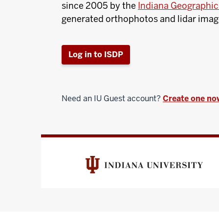
since 2005 by the
Indiana Geographic 
generated orthophotos and lidar imager
Log in to ISDP
Need an IU Guest account?
Create one no