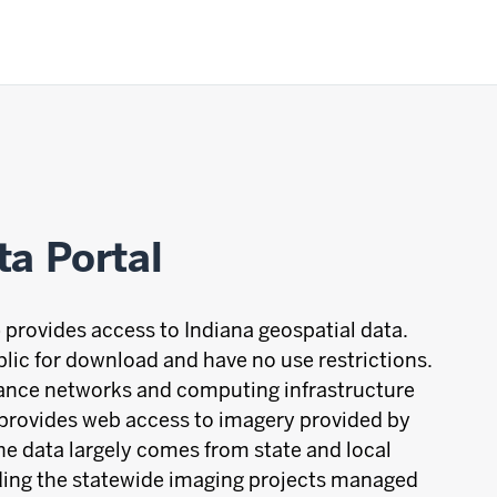
ta Portal
 provides access to Indiana geospatial data.
blic for download and have no use restrictions.
mance networks and computing infrastructure
 provides web access to imagery provided by
he data largely comes from state and local
uding the statewide imaging projects managed