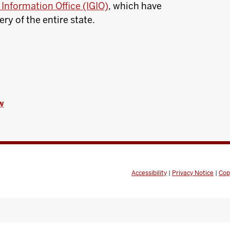
Information Office (IGIO)
, which have
y of the entire state.
w
Accessibility
|
Privacy Notice
|
Cop