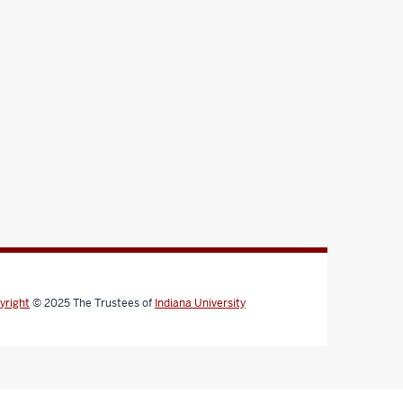
yright
© 2025
The Trustees of
Indiana University