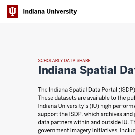
Indiana University
SCHOLARLY DATA SHARE
Indiana Spatial Da
The Indiana Spatial Data Portal (ISDP)
These datasets are available to the pu
Indiana University’s (IU) high perfor
support the ISDP, which archives and
data partners within and outside IU. T
government imagery initiatives, incl