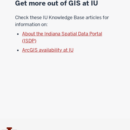
Get more out of GIS at IU
Check these IU Knowledge Base articles for
information on:
About the Indiana Spatial Data Portal
(ISDP)
ArcGIS availability at IU