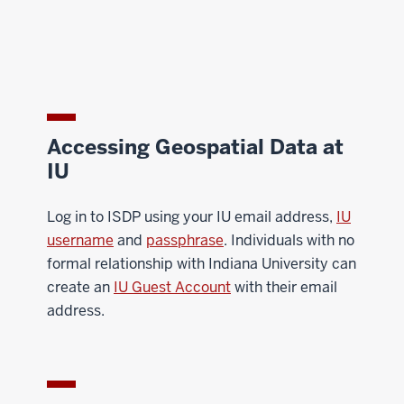
Accessing Geospatial Data at
IU
Log in to ISDP using your IU email address,
IU
username
and
passphrase
. Individuals with no
formal relationship with Indiana University can
create an
IU Guest Account
with their email
address.