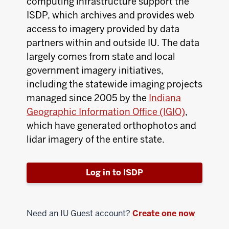
computing infrastructure support the
ISDP, which archives and provides web
access to imagery provided by data
partners within and outside IU. The data
largely comes from state and local
government imagery initiatives,
including the statewide imaging projects
managed since 2005 by the
Indiana
Geographic Information Office (IGIO)
,
which have generated orthophotos and
lidar imagery of the entire state.
Log in to ISDP
Need an IU Guest account?
Create one now