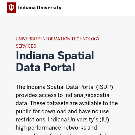
Indiana University
UNIVERSITY INFORMATION TECHNOLOGY
SERVICES
Indiana Spatial
Data Portal
The Indiana Spatial Data Portal (ISDP)
provides access to Indiana geospatial
data. These datasets are available to the
public for download and have no use
restrictions. Indiana University’s (IU)
high performance networks and