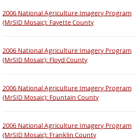
2006 National Agriculture Imagery Program
(MrSID Mosaic): Fayette County
2006 National Agriculture Imagery Program
(MrSID Mosaic): Floyd County
2006 National Agriculture Imagery Program
(MrSID Mosaic): Fountain County
2006 National Agriculture Imagery Program
(MrSID Mosaic): Franklin County