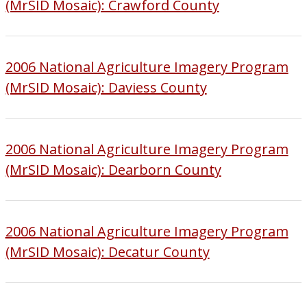
(MrSID Mosaic): Crawford County
2006 National Agriculture Imagery Program
(MrSID Mosaic): Daviess County
2006 National Agriculture Imagery Program
(MrSID Mosaic): Dearborn County
2006 National Agriculture Imagery Program
(MrSID Mosaic): Decatur County