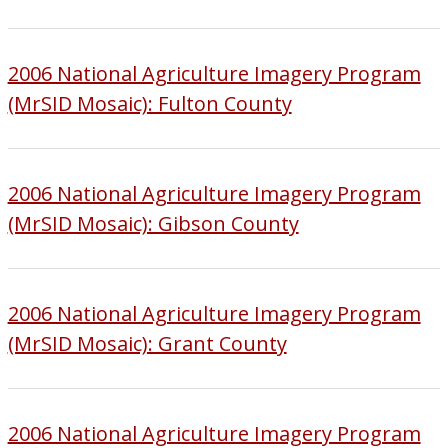
2006 National Agriculture Imagery Program
(MrSID Mosaic): Fulton County
2006 National Agriculture Imagery Program
(MrSID Mosaic): Gibson County
2006 National Agriculture Imagery Program
(MrSID Mosaic): Grant County
2006 National Agriculture Imagery Program