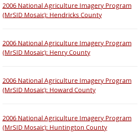
2006 National Agriculture Imagery Program
(MrSID Mosaic): Hendricks County
2006 National Agriculture Imagery Program
(MrSID Mosaic): Henry County
2006 National Agriculture Imagery Program
(MrSID Mosaic): Howard County
2006 National Agriculture Imagery Program
(MrSID Mosaic): Huntington County