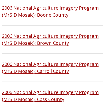
2006 National Agriculture Imagery Program
(MrSID Mosaic): Boone County
2006 National Agriculture Imagery Program
(MrSID Mosaic): Brown County
2006 National Agriculture Imagery Program
(MrSID Mosaic): Carroll County
2006 National Agriculture Imagery Program
(MrSID Mosaic): Cass County