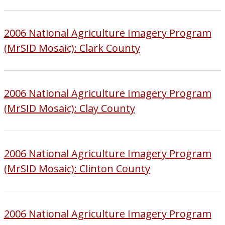
2006 National Agriculture Imagery Program
(MrSID Mosaic): Clark County
2006 National Agriculture Imagery Program
(MrSID Mosaic): Clay County
2006 National Agriculture Imagery Program
(MrSID Mosaic): Clinton County
2006 National Agriculture Imagery Program