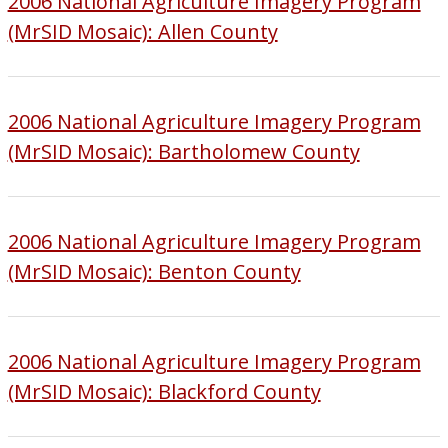
2006 National Agriculture Imagery Program
(MrSID Mosaic): Allen County
2006 National Agriculture Imagery Program
(MrSID Mosaic): Bartholomew County
2006 National Agriculture Imagery Program
(MrSID Mosaic): Benton County
2006 National Agriculture Imagery Program
(MrSID Mosaic): Blackford County