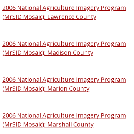
2006 National Agriculture Imagery Program
(MrSID Mosaic): Lawrence County
2006 National Agriculture Imagery Program
(MrSID Mosaic): Madison County
2006 National Agriculture Imagery Program
(MrSID Mosaic): Marion County
2006 National Agriculture Imagery Program
(MrSID Mosaic): Marshall County