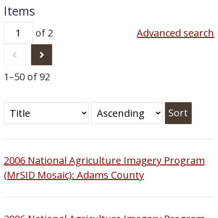
Items
of 2
Advanced search
1–50 of 92
Sort
2006 National Agriculture Imagery Program
(MrSID Mosaic): Adams County