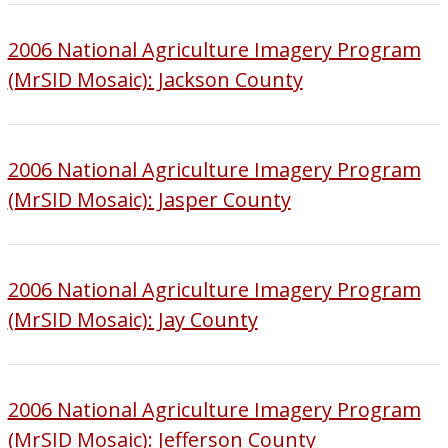
2006 National Agriculture Imagery Program
(MrSID Mosaic): Jackson County
2006 National Agriculture Imagery Program
(MrSID Mosaic): Jasper County
2006 National Agriculture Imagery Program
(MrSID Mosaic): Jay County
2006 National Agriculture Imagery Program
(MrSID Mosaic): Jefferson County