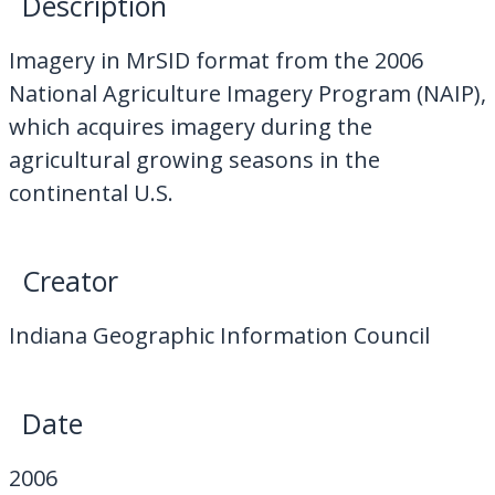
Description
My Downloads
Imagery in MrSID format from the 2006
Contact Us
National Agriculture Imagery Program (NAIP),
which acquires imagery during the
agricultural growing seasons in the
continental U.S.
Creator
Indiana Geographic Information Council
Date
2006