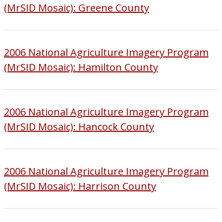
(MrSID Mosaic): Greene County
2006 National Agriculture Imagery Program
(MrSID Mosaic): Hamilton County
2006 National Agriculture Imagery Program
(MrSID Mosaic): Hancock County
2006 National Agriculture Imagery Program
(MrSID Mosaic): Harrison County