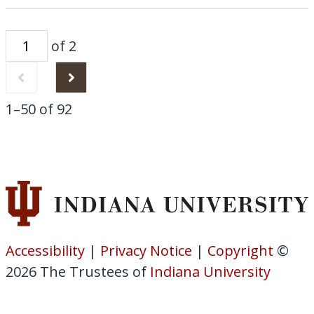
of 2
1–50 of 92
Accessibility
|
Privacy Notice
|
Copyright
©
2026
The Trustees of
Indiana University