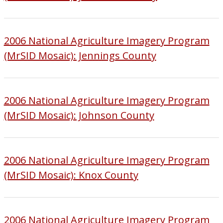
2006 National Agriculture Imagery Program
(MrSID Mosaic): Jennings County
2006 National Agriculture Imagery Program
(MrSID Mosaic): Johnson County
2006 National Agriculture Imagery Program
(MrSID Mosaic): Knox County
2006 National Agriculture Imagery Program