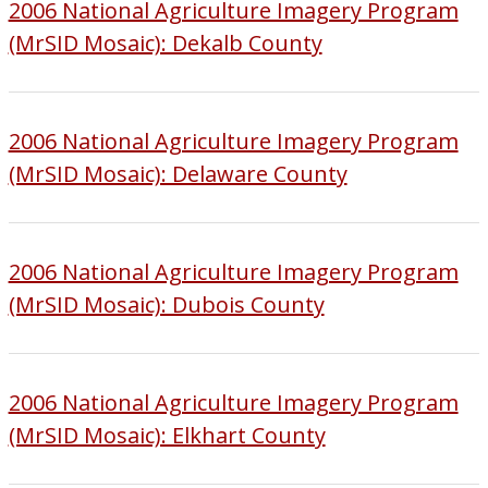
2006 National Agriculture Imagery Program
(MrSID Mosaic): Dekalb County
2006 National Agriculture Imagery Program
(MrSID Mosaic): Delaware County
2006 National Agriculture Imagery Program
(MrSID Mosaic): Dubois County
2006 National Agriculture Imagery Program
(MrSID Mosaic): Elkhart County