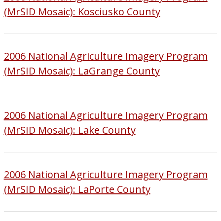
(MrSID Mosaic): Kosciusko County
2006 National Agriculture Imagery Program
(MrSID Mosaic): LaGrange County
2006 National Agriculture Imagery Program
(MrSID Mosaic): Lake County
2006 National Agriculture Imagery Program
(MrSID Mosaic): LaPorte County