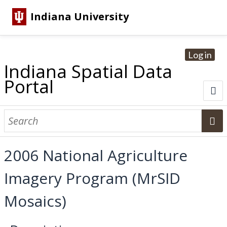
Indiana University
Log in
Indiana Spatial Data
Portal
About
Browse Datasets
2006 National Agriculture
Dataset Information
Imagery Program (MrSID
Statewide Imagery Initiatives
Statewide Elevation Datasets
Regional Datasets
National Agriculture Imagery Program
Sanborn Historic Maps
USGS Topographic Maps
Address Lookup
Mosaics)
Dataset Search