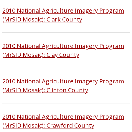
2010 National Agriculture Imagery Program
(MrSID Mosaic): Clark County
2010 National Agriculture Imagery Program
(MrSID Mosaic): Clay County
2010 National Agriculture Imagery Program
(MrSID Mosaic): Clinton County
2010 National Agriculture Imagery Program
(MrSID Mosaic): Crawford County