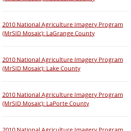
2010 National Agriculture Imagery Program
(MrSID Mosaic): LaGrange County
2010 National Agriculture Imagery Program
(MrSID Mosaic): Lake County
2010 National Agriculture Imagery Program
(MrSID Mosaic): LaPorte County
2010 National Agriculture Imagery Program