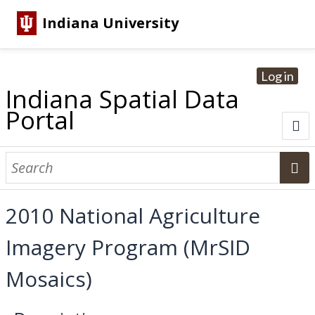
Indiana University
Log in
Indiana Spatial Data
Portal
About
Browse Datasets
2010 National Agriculture
Dataset Information
Imagery Program (MrSID
Statewide Imagery Initiatives
Statewide Elevation Datasets
Regional Datasets
National Agriculture Imagery Program
Sanborn Historic Maps
USGS Topographic Maps
Address Lookup
Mosaics)
Dataset Search