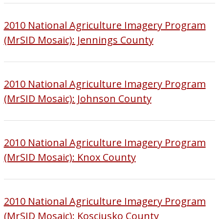
2010 National Agriculture Imagery Program
(MrSID Mosaic): Jennings County
2010 National Agriculture Imagery Program
(MrSID Mosaic): Johnson County
2010 National Agriculture Imagery Program
(MrSID Mosaic): Knox County
2010 National Agriculture Imagery Program
(MrSID Mosaic): Kosciusko County