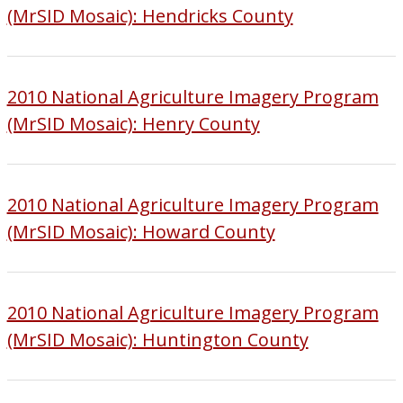
(MrSID Mosaic): Hendricks County
2010 National Agriculture Imagery Program
(MrSID Mosaic): Henry County
2010 National Agriculture Imagery Program
(MrSID Mosaic): Howard County
2010 National Agriculture Imagery Program
(MrSID Mosaic): Huntington County