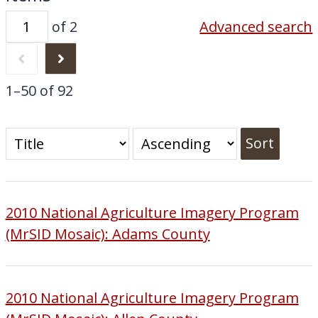
of 2
Advanced search
1–50 of 92
Sort
2010 National Agriculture Imagery Program
(MrSID Mosaic): Adams County
2010 National Agriculture Imagery Program