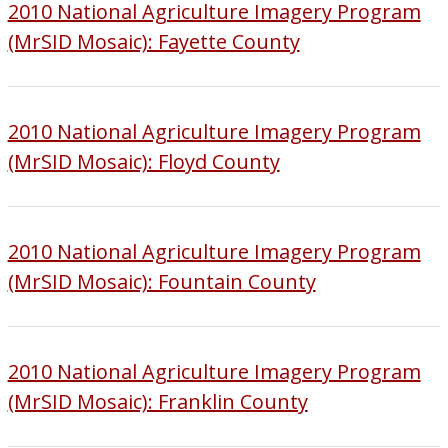
2010 National Agriculture Imagery Program
(MrSID Mosaic): Fayette County
2010 National Agriculture Imagery Program
(MrSID Mosaic): Floyd County
2010 National Agriculture Imagery Program
(MrSID Mosaic): Fountain County
2010 National Agriculture Imagery Program
(MrSID Mosaic): Franklin County