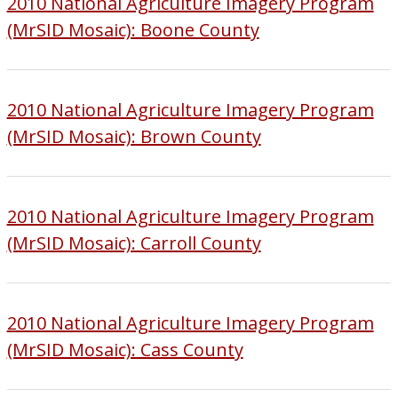
2010 National Agriculture Imagery Program
(MrSID Mosaic): Boone County
2010 National Agriculture Imagery Program
(MrSID Mosaic): Brown County
2010 National Agriculture Imagery Program
(MrSID Mosaic): Carroll County
2010 National Agriculture Imagery Program
(MrSID Mosaic): Cass County