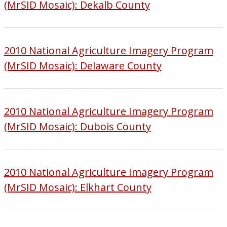
(MrSID Mosaic): Dekalb County
2010 National Agriculture Imagery Program
(MrSID Mosaic): Delaware County
2010 National Agriculture Imagery Program
(MrSID Mosaic): Dubois County
2010 National Agriculture Imagery Program
(MrSID Mosaic): Elkhart County