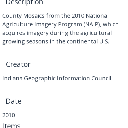
Description
My Downloads
County Mosaics from the 2010 National
Contact Us
Agriculture Imagery Program (NAIP), which
acquires imagery during the agricultural
growing seasons in the continental U.S.
Creator
Indiana Geographic Information Council
Date
2010
Items