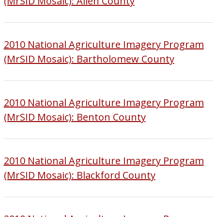
(MrSID Mosaic): Allen County
2010 National Agriculture Imagery Program
(MrSID Mosaic): Bartholomew County
2010 National Agriculture Imagery Program
(MrSID Mosaic): Benton County
2010 National Agriculture Imagery Program
(MrSID Mosaic): Blackford County