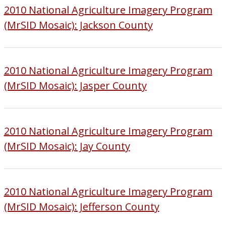
2010 National Agriculture Imagery Program
(MrSID Mosaic): Jackson County
2010 National Agriculture Imagery Program
(MrSID Mosaic): Jasper County
2010 National Agriculture Imagery Program
(MrSID Mosaic): Jay County
2010 National Agriculture Imagery Program
(MrSID Mosaic): Jefferson County