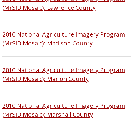
(MrSID Mosaic): Lawrence County
2010 National Agriculture Imagery Program
(MrSID Mosaic): Madison County
2010 National Agriculture Imagery Program
(MrSID Mosaic): Marion County
2010 National Agriculture Imagery Program
(MrSID Mosaic): Marshall County