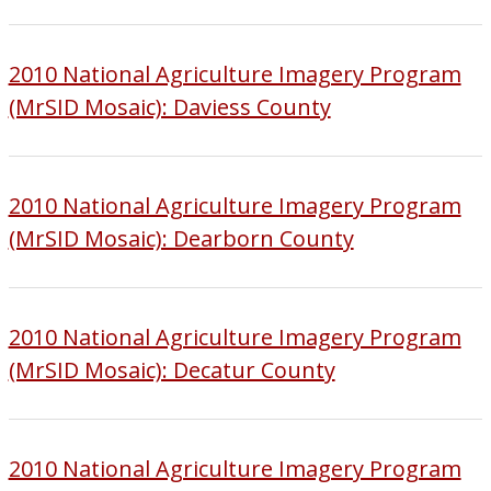
2010 National Agriculture Imagery Program
(MrSID Mosaic): Daviess County
2010 National Agriculture Imagery Program
(MrSID Mosaic): Dearborn County
2010 National Agriculture Imagery Program
(MrSID Mosaic): Decatur County
2010 National Agriculture Imagery Program