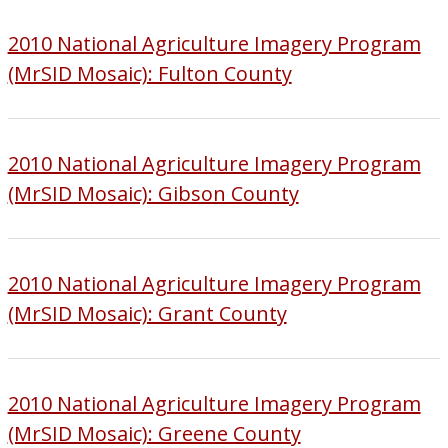
2010 National Agriculture Imagery Program
(MrSID Mosaic): Fulton County
2010 National Agriculture Imagery Program
(MrSID Mosaic): Gibson County
2010 National Agriculture Imagery Program
(MrSID Mosaic): Grant County
2010 National Agriculture Imagery Program
(MrSID Mosaic): Greene County