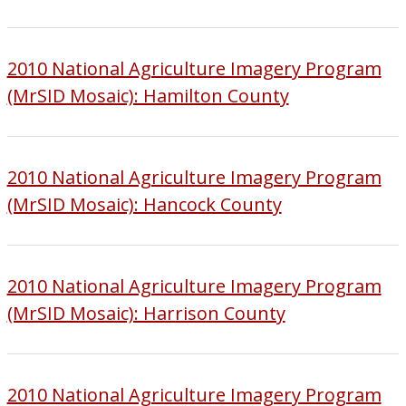
2010 National Agriculture Imagery Program
(MrSID Mosaic): Hamilton County
2010 National Agriculture Imagery Program
(MrSID Mosaic): Hancock County
2010 National Agriculture Imagery Program
(MrSID Mosaic): Harrison County
2010 National Agriculture Imagery Program