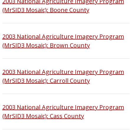
2003 National Agriculture Imagery Program
(MrSID3 Mosaic): Boone County
2003 National Agriculture Imagery Program
(MrSID3 Mosaic): Brown County
2003 National Agriculture Imagery Program
(MrSID3 Mosaic): Carroll County
2003 National Agriculture Imagery Program
(MrSID3 Mosaic): Cass County