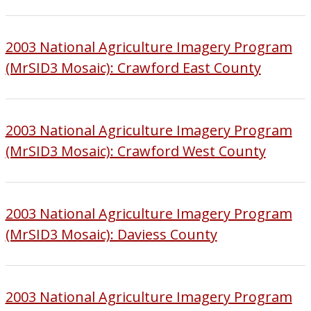
2003 National Agriculture Imagery Program
(MrSID3 Mosaic): Crawford East County
2003 National Agriculture Imagery Program
(MrSID3 Mosaic): Crawford West County
2003 National Agriculture Imagery Program
(MrSID3 Mosaic): Daviess County
2003 National Agriculture Imagery Program