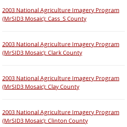
2003 National Agriculture Imagery Program
(MrSID3 Mosaic): Cass_S County
2003 National Agriculture Imagery Program
(MrSID3 Mosaic): Clark County
2003 National Agriculture Imagery Program
(MrSID3 Mosaic): Clay County
2003 National Agriculture Imagery Program
(MrSID3 Mosaic): Clinton County