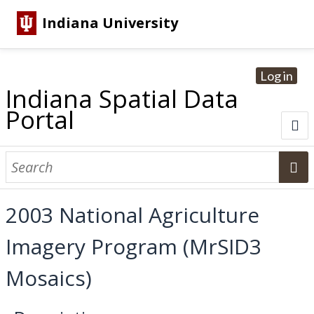
Indiana University
Log in
Indiana Spatial Data
Portal
About
Browse Datasets
2003 National Agriculture
Dataset Information
Imagery Program (MrSID3
Statewide Imagery Initiatives
Statewide Elevation Datasets
Regional Datasets
National Agriculture Imagery Program
Sanborn Historic Maps
USGS Topographic Maps
Address Lookup
Mosaics)
Dataset Search