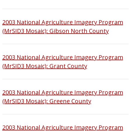
2003 National Agriculture Imagery Program
(MrSID3 Mosaic): Gibson North County
2003 National Agriculture Imagery Program
(MrSID3 Mosaic): Grant County
2003 National Agriculture Imagery Program
(MrSID3 Mosaic): Greene County
2003 National Agriculture Imagery Program