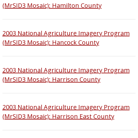
(MrSID3 Mosaic): Hamilton County
2003 National Agriculture Imagery Program
(MrSID3 Mosaic): Hancock County
2003 National Agriculture Imagery Program
(MrSID3 Mosaic): Harrison County
2003 National Agriculture Imagery Program
(MrSID3 Mosaic): Harrison East County