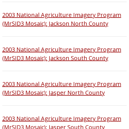
2003 National Agriculture Imagery Program
(MrSID3 Mosaic): Jackson North County
2003 National Agriculture Imagery Program
(MrSID3 Mosaic): Jackson South County
2003 National Agriculture Imagery Program
(MrSID3 Mosaic): Jasper North County
2003 National Agriculture Imagery Program
(MrSID3 Mosaic): Jasper South County