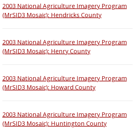
2003 National Agriculture Imagery Program
(MrSID3 Mosaic): Hendricks County
2003 National Agriculture Imagery Program
(MrSID3 Mosaic): Henry County
2003 National Agriculture Imagery Program
(MrSID3 Mosaic): Howard County
2003 National Agriculture Imagery Program
(MrSID3 Mosaic): Huntington County