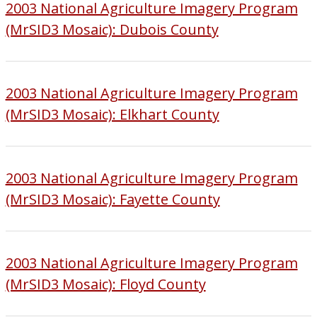
2003 National Agriculture Imagery Program
(MrSID3 Mosaic): Dubois County
2003 National Agriculture Imagery Program
(MrSID3 Mosaic): Elkhart County
2003 National Agriculture Imagery Program
(MrSID3 Mosaic): Fayette County
2003 National Agriculture Imagery Program
(MrSID3 Mosaic): Floyd County