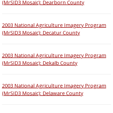
(MrSID3 Mosaic): Dearborn County
2003 National Agriculture Imagery Program
(MrSID3 Mosaic): Decatur County
2003 National Agriculture Imagery Program
(MrSID3 Mosaic): Dekalb County
2003 National Agriculture Imagery Program
(MrSID3 Mosaic): Delaware County