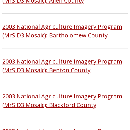
(MrSID3 Mosaic): Allen County
2003 National Agriculture Imagery Program
(MrSID3 Mosaic): Bartholomew County
2003 National Agriculture Imagery Program
(MrSID3 Mosaic): Benton County
2003 National Agriculture Imagery Program
(MrSID3 Mosaic): Blackford County