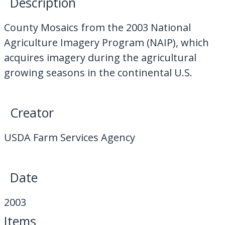
Description
My Downloads
County Mosaics from the 2003 National
Contact Us
Agriculture Imagery Program (NAIP), which
acquires imagery during the agricultural
growing seasons in the continental U.S.
Creator
USDA Farm Services Agency
Date
2003
Items