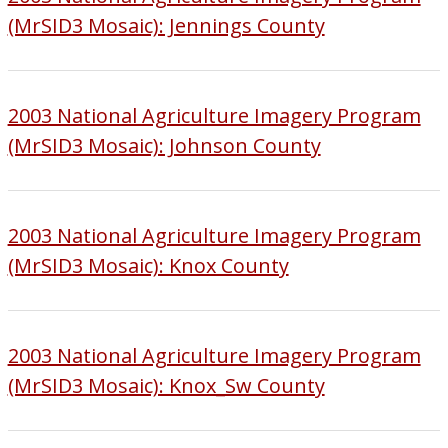
(MrSID3 Mosaic): Jennings County
2003 National Agriculture Imagery Program
(MrSID3 Mosaic): Johnson County
2003 National Agriculture Imagery Program
(MrSID3 Mosaic): Knox County
2003 National Agriculture Imagery Program
(MrSID3 Mosaic): Knox_Sw County