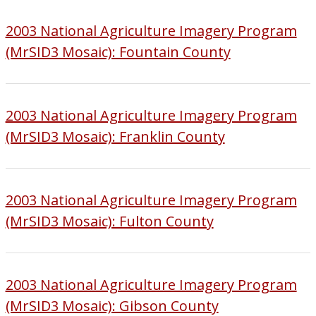
2003 National Agriculture Imagery Program
(MrSID3 Mosaic): Fountain County
2003 National Agriculture Imagery Program
(MrSID3 Mosaic): Franklin County
2003 National Agriculture Imagery Program
(MrSID3 Mosaic): Fulton County
2003 National Agriculture Imagery Program
(MrSID3 Mosaic): Gibson County