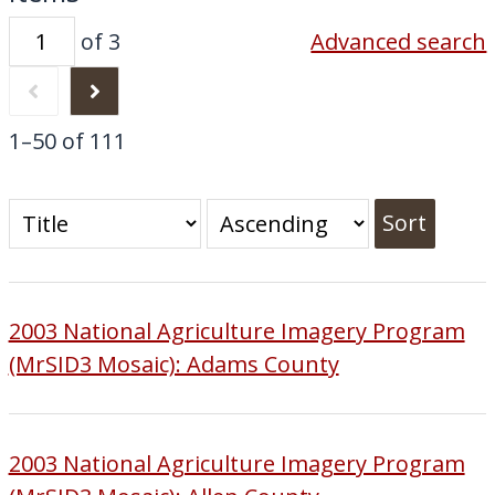
of 3
Advanced search
1–50 of 111
Sort
2003 National Agriculture Imagery Program
(MrSID3 Mosaic): Adams County
2003 National Agriculture Imagery Program