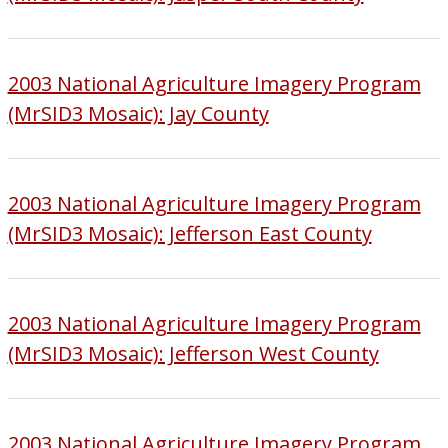
2003 National Agriculture Imagery Program
(MrSID3 Mosaic): Jay County
2003 National Agriculture Imagery Program
(MrSID3 Mosaic): Jefferson East County
2003 National Agriculture Imagery Program
(MrSID3 Mosaic): Jefferson West County
2003 National Agriculture Imagery Program