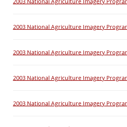
2003 National Agriculture Imagery Progr
2003 National Agriculture Imagery Progr
2003 National Agriculture Imagery Progra
2003 National Agriculture Imagery Progra
2003 National Agriculture Imagery Progra