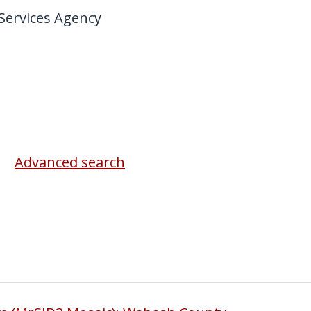
ervices Agency
Advanced search