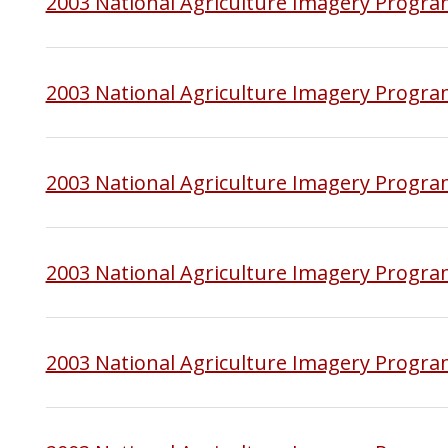
2003 National Agriculture Imagery Progr
2003 National Agriculture Imagery Progra
2003 National Agriculture Imagery Progr
2003 National Agriculture Imagery Progra
2003 National Agriculture Imagery Progra