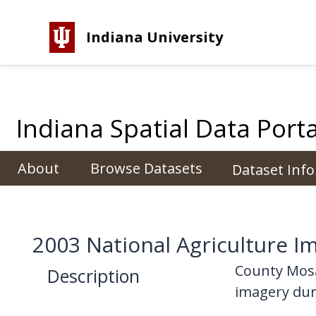
Indiana University
Indiana Spatial Data Porta
About
Browse Datasets
Dataset Inf
2003 National Agriculture 
County Mosa
Description
imagery duri