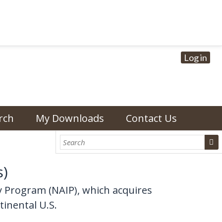
Log in
rch
My Downloads
Contact Us
s)
y Program (NAIP), which acquires
tinental U.S.