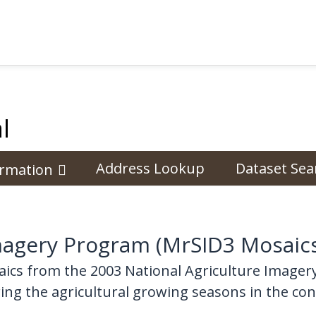
l
Address Lookup
Dataset Sea
ormation
Imagery Program (MrSID3 Mosaic
ics from the 2003 National Agriculture Imager
ng the agricultural growing seasons in the con