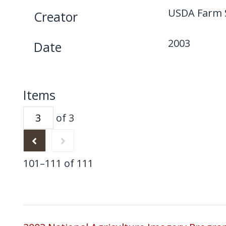
USDA Farm S
Creator
2003
Date
Items
of 3
101–111 of 111