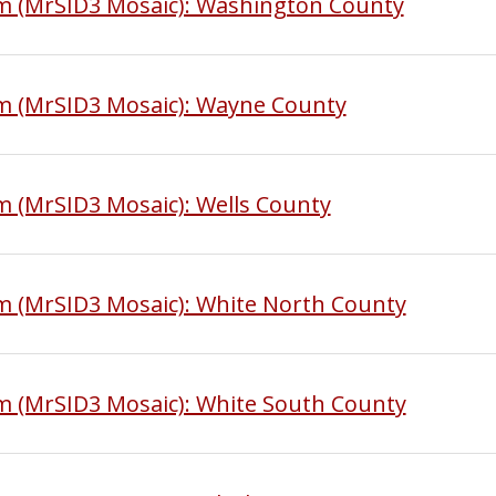
am (MrSID3 Mosaic): Washington County
am (MrSID3 Mosaic): Wayne County
m (MrSID3 Mosaic): Wells County
m (MrSID3 Mosaic): White North County
m (MrSID3 Mosaic): White South County