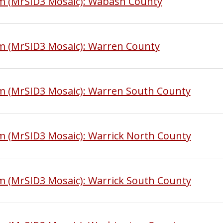
am (MrSID3 Mosaic): Wabash County
m (MrSID3 Mosaic): Warren County
am (MrSID3 Mosaic): Warren South County
m (MrSID3 Mosaic): Warrick North County
m (MrSID3 Mosaic): Warrick South County