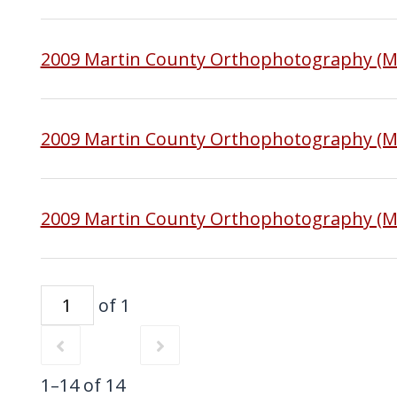
2009 Martin County Orthophotography (
2009 Martin County Orthophotography (M
2009 Martin County Orthophotography (M
of 1
1–14 of 14