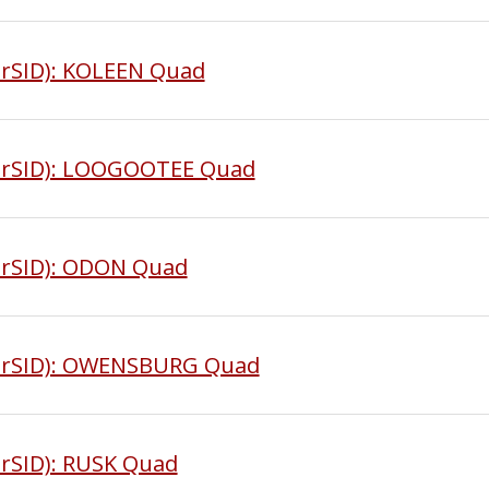
rSID): KOLEEN Quad
MrSID): LOOGOOTEE Quad
MrSID): ODON Quad
MrSID): OWENSBURG Quad
rSID): RUSK Quad