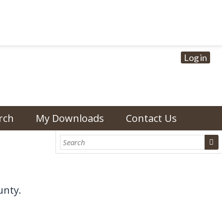
Log in
rch
My Downloads
Contact Us
unty.