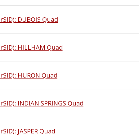
rSID): DUBOIS Quad
MrSID): HILLHAM Quad
MrSID): HURON Quad
rSID): INDIAN SPRINGS Quad
rSID): JASPER Quad