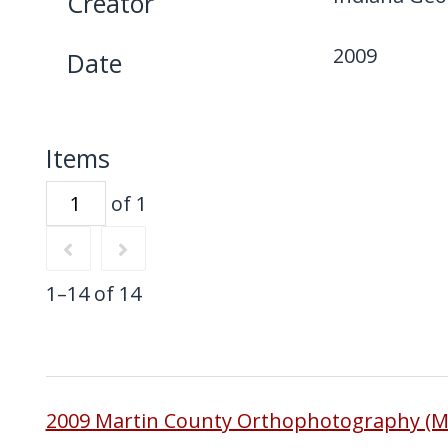
Creator
2009
Date
Items
of 1
1–14 of 14
2009 Martin County Orthophotography (M