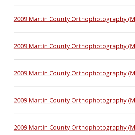
2009 Martin County Orthophotography (M
2009 Martin County Orthophotography (
2009 Martin County Orthophotography (
2009 Martin County Orthophotography (M
2009 Martin County Orthophotography (M