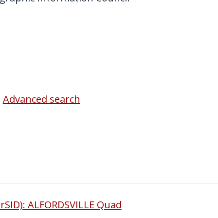
Advanced search
rSID): ALFORDSVILLE Quad