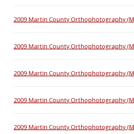
2009 Martin County Orthophotography (M
2009 Martin County Orthophotography (
2009 Martin County Orthophotography (
2009 Martin County Orthophotography (
2009 Martin County Orthophotography (M