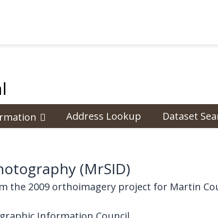
l
Address Lookup
Dataset Sea
ormation
hotography (MrSID)
m the 2009 orthoimagery project for Martin Co
graphic Information Council