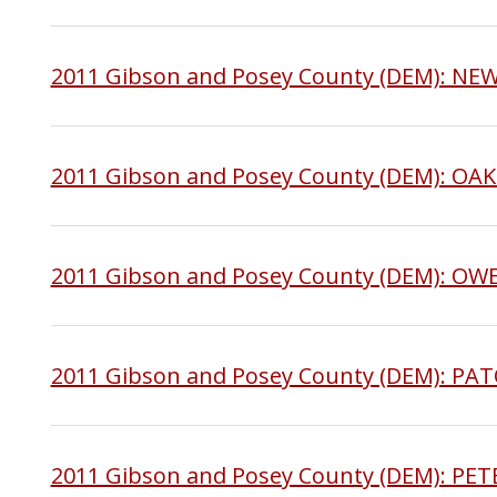
2011 Gibson and Posey County (DEM): N
2011 Gibson and Posey County (DEM): OA
2011 Gibson and Posey County (DEM): OW
2011 Gibson and Posey County (DEM): PA
2011 Gibson and Posey County (DEM): P