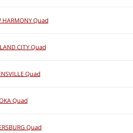
EW HARMONY Quad
KLAND CITY Quad
ENSVILLE Quad
TOKA Quad
ETERSBURG Quad