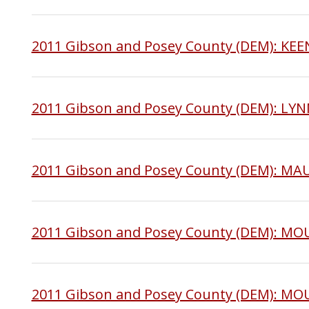
2011 Gibson and Posey County (DEM): K
2011 Gibson and Posey County (DEM): LY
2011 Gibson and Posey County (DEM): MA
2011 Gibson and Posey County (DEM): M
2011 Gibson and Posey County (DEM): 