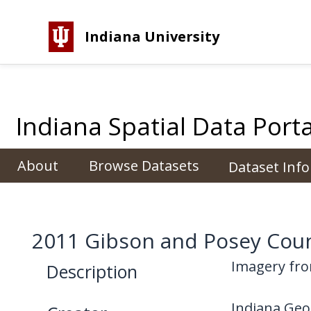
Indiana University
Indiana Spatial Data Porta
About
Browse Datasets
Dataset Inf
2011 Gibson and Posey Cou
Imagery fro
Description
Indiana Geo