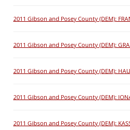
2011 Gibson and Posey County (DEM): FR
2011 Gibson and Posey County (DEM): GR
2011 Gibson and Posey County (DEM): H
2011 Gibson and Posey County (DEM): IO
2011 Gibson and Posey County (DEM): KA