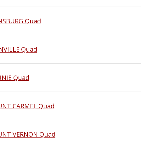
EENSBURG Quad
NNVILLE Quad
UNIE Quad
OUNT CARMEL Quad
MOUNT VERNON Quad