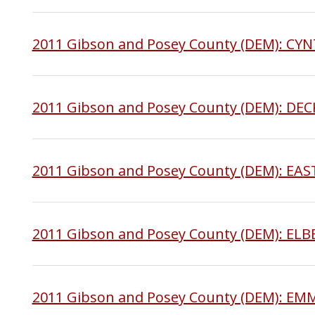
2011 Gibson and Posey County (DEM): C
2011 Gibson and Posey County (DEM): DE
2011 Gibson and Posey County (DEM): E
2011 Gibson and Posey County (DEM): EL
2011 Gibson and Posey County (DEM): E