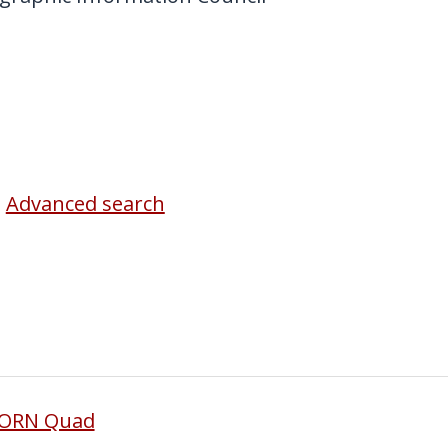
Advanced search
BORN Quad