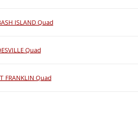
ABASH ISLAND Quad
DESVILLE Quad
ST FRANKLIN Quad