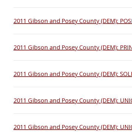
2011 Gibson and Posey County (DEM): PO
2011 Gibson and Posey County (DEM): PR
2011 Gibson and Posey County (DEM): SO
2011 Gibson and Posey County (DEM): UN
2011 Gibson and Posey County (DEM): 