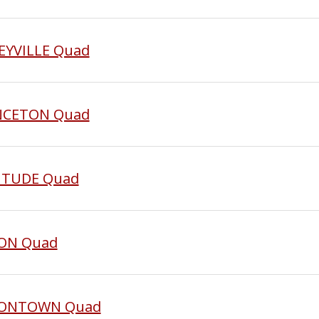
SEYVILLE Quad
INCETON Quad
LITUDE Quad
ION Quad
UNIONTOWN Quad