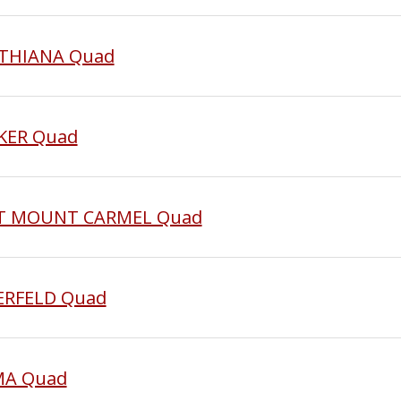
YNTHIANA Quad
CKER Quad
AST MOUNT CARMEL Quad
BERFELD Quad
MMA Quad