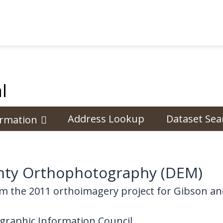
l
Address Lookup
Dataset Sea
ormation
nty Orthophotography (DEM)
m the 2011 orthoimagery project for Gibson an
graphic Information Council