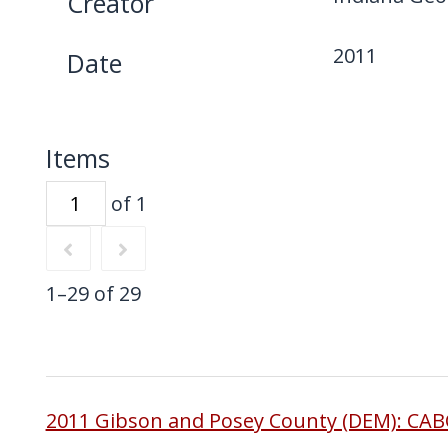
Creator
2011
Date
Items
of 1
1–29 of 29
2011 Gibson and Posey County (DEM): CA