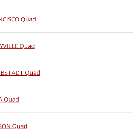
ANCISCO Quad
AYVILLE Quad
AUBSTADT Quad
NA Quad
SSON Quad