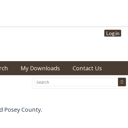
Log in
rch
My Downloads
Contact Us
d Posey County.