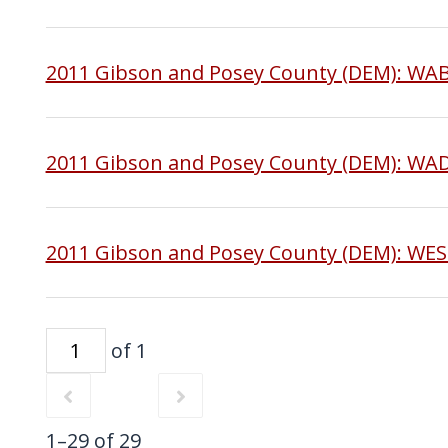
2011 Gibson and Posey County (DEM): W
2011 Gibson and Posey County (DEM): WA
2011 Gibson and Posey County (DEM): WE
of 1
1–29 of 29