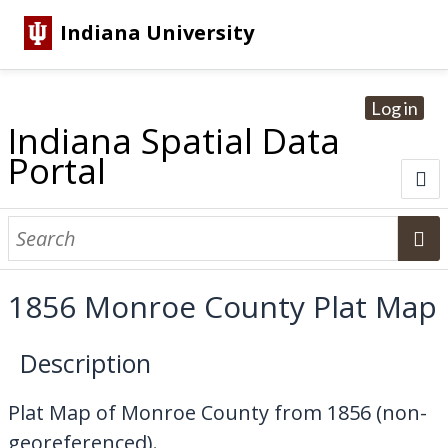
Indiana University
Log in
Indiana Spatial Data
Portal
About
Browse Datasets
1856 Monroe County Plat Map
Dataset Information
Description
Statewide Imagery Initiatives
Statewide Elevation Datasets
Regional Datasets
National Agriculture Imagery Program
Sanborn Historic Maps
USGS Topographic Maps
Address Lookup
Plat Map of Monroe County from 1856 (non-
Dataset Search
georeferenced).