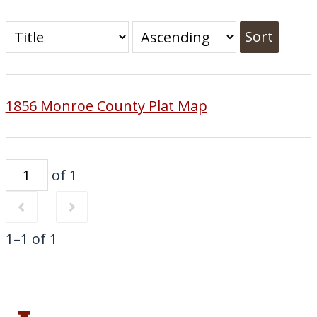
Sort
1856 Monroe County Plat Map
of 1
1–1 of 1