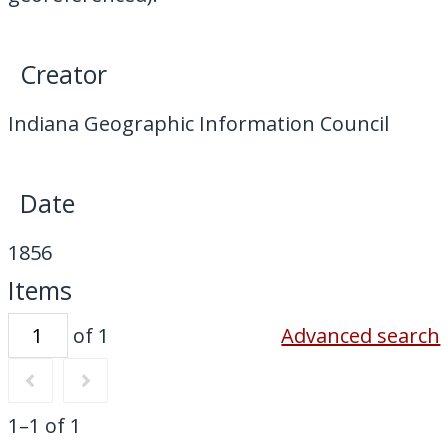
My Downloads
Contact Us
Creator
Indiana Geographic Information Council
Date
1856
Items
of 1
Advanced search
1–1 of 1