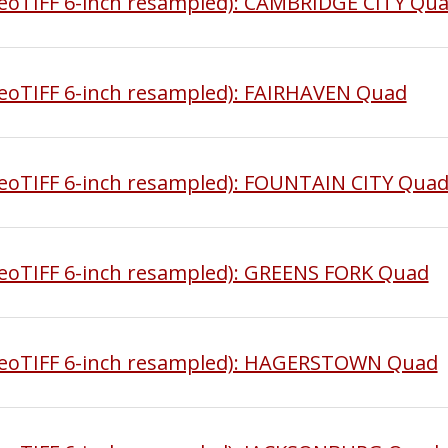
oTIFF 6-inch resampled): CAMBRIDGE CITY Qu
oTIFF 6-inch resampled): FAIRHAVEN Quad
oTIFF 6-inch resampled): FOUNTAIN CITY Qua
oTIFF 6-inch resampled): GREENS FORK Quad
eoTIFF 6-inch resampled): HAGERSTOWN Quad