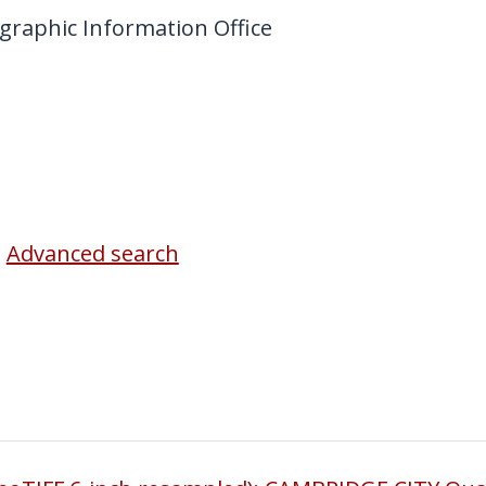
graphic Information Office
Advanced search