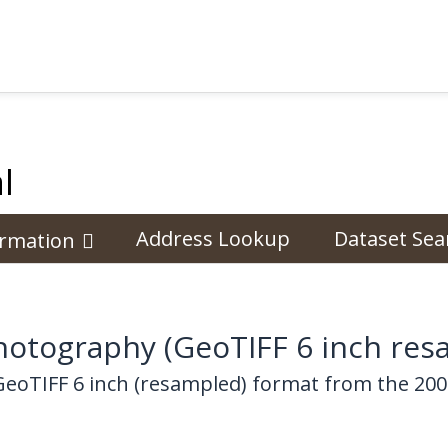
l
Address Lookup
Dataset Sea
ormation
otography (GeoTIFF 6 inch res
GeoTIFF 6 inch (resampled) format from the 20