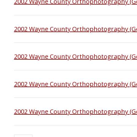
2002 Wayne County Orthophotography (G
2002 Wayne County Orthophotography (Ge
2002 Wayne County Orthophotography (Ge
2002 Wayne County Orthophotography (G
2002 Wayne County Orthophotography (G