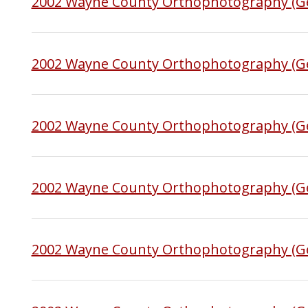
2002 Wayne County Orthophotography (Ge
2002 Wayne County Orthophotography (Ge
2002 Wayne County Orthophotography (Ge
2002 Wayne County Orthophotography (Ge
2002 Wayne County Orthophotography (G