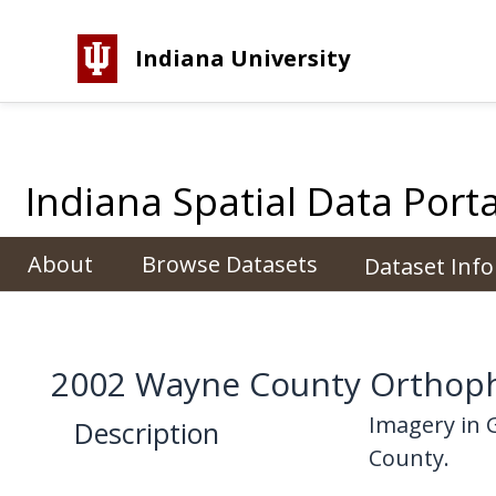
Indiana University
Indiana Spatial Data Porta
About
Browse Datasets
Dataset Inf
2002 Wayne County Orthoph
Imagery in 
Description
County.