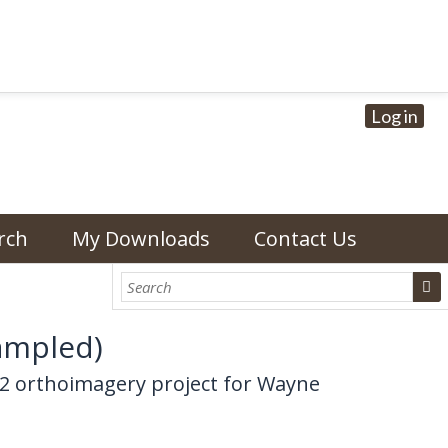
Log in
rch
My Downloads
Contact Us
ampled)
02 orthoimagery project for Wayne