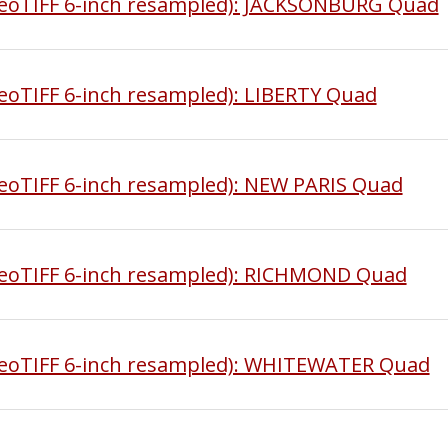
eoTIFF 6-inch resampled): JACKSONBURG Quad
oTIFF 6-inch resampled): LIBERTY Quad
oTIFF 6-inch resampled): NEW PARIS Quad
eoTIFF 6-inch resampled): RICHMOND Quad
eoTIFF 6-inch resampled): WHITEWATER Quad