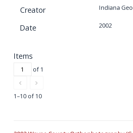
Indiana Geo
Creator
2002
Date
Items
of 1
1–10 of 10