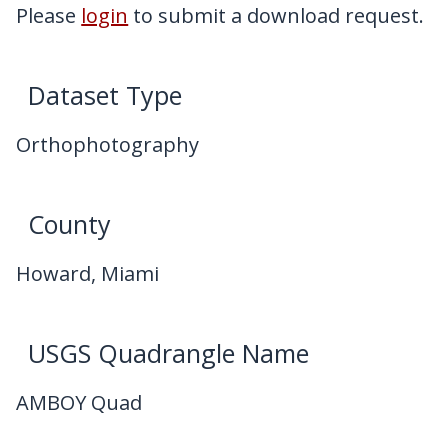
My Downloads
Please
login
to submit a download request.
Contact Us
Dataset Type
Orthophotography
County
Howard, Miami
USGS Quadrangle Name
AMBOY Quad