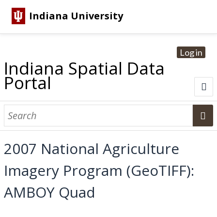
Indiana University
Log in
Indiana Spatial Data
Portal
About
Browse Datasets
2007 National Agriculture
Dataset Information
Imagery Program (GeoTIFF):
Statewide Imagery Initiatives
Statewide Elevation Datasets
Regional Datasets
National Agriculture Imagery Program
Sanborn Historic Maps
USGS Topographic Maps
Address Lookup
AMBOY Quad
Dataset Search