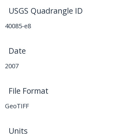
USGS Quadrangle ID
40085-e8
Date
2007
File Format
GeoTIFF
Units