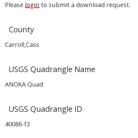
My Downloads
Please
login
to submit a download request.
Contact Us
County
Carroll,Cass
USGS Quadrangle Name
ANOKA Quad
USGS Quadrangle ID
40086-f3