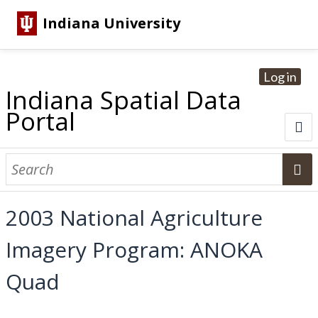
Indiana University
Log in
Indiana Spatial Data
Portal
About
Browse Datasets
2003 National Agriculture
Dataset Information
Imagery Program: ANOKA
Statewide Imagery Initiatives
Statewide Elevation Datasets
Regional Datasets
National Agriculture Imagery Program
Sanborn Historic Maps
USGS Topographic Maps
Address Lookup
Quad
Dataset Search