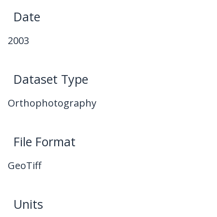
Date
2003
Dataset Type
Orthophotography
File Format
GeoTiff
Units