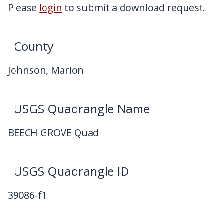
My Downloads
Please
login
to submit a download request.
Contact Us
County
Johnson, Marion
USGS Quadrangle Name
BEECH GROVE Quad
USGS Quadrangle ID
39086-f1