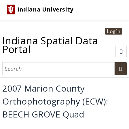
Indiana University
Log in
Indiana Spatial Data
Portal
About
Browse Datasets
2007 Marion County
Dataset Information
Orthophotography (ECW):
Statewide Imagery Initiatives
Statewide Elevation Datasets
Regional Datasets
National Agriculture Imagery Program
Sanborn Historic Maps
USGS Topographic Maps
Address Lookup
BEECH GROVE Quad
Dataset Search