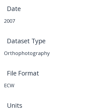
Date
2007
Dataset Type
Orthophotography
File Format
ECW
Units