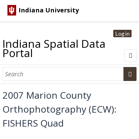
Indiana University
Log in
Indiana Spatial Data
Portal
About
Browse Datasets
2007 Marion County
Dataset Information
Orthophotography (ECW):
Statewide Imagery Initiatives
Statewide Elevation Datasets
Regional Datasets
National Agriculture Imagery Program
Sanborn Historic Maps
USGS Topographic Maps
Address Lookup
FISHERS Quad
Dataset Search