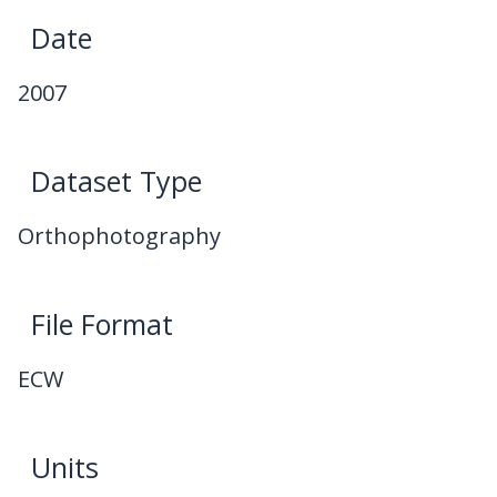
Date
2007
Dataset Type
Orthophotography
File Format
ECW
Units