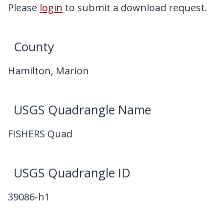
My Downloads
Please
login
to submit a download request.
Contact Us
County
Hamilton, Marion
USGS Quadrangle Name
FISHERS Quad
USGS Quadrangle ID
39086-h1