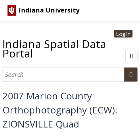
Indiana University
Log in
Indiana Spatial Data
Portal
About
Browse Datasets
2007 Marion County
Dataset Information
Orthophotography (ECW):
Statewide Imagery Initiatives
Statewide Elevation Datasets
Regional Datasets
National Agriculture Imagery Program
Sanborn Historic Maps
USGS Topographic Maps
Address Lookup
ZIONSVILLE Quad
Dataset Search