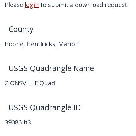
My Downloads
Please
login
to submit a download request.
Contact Us
County
Boone, Hendricks, Marion
USGS Quadrangle Name
ZIONSVILLE Quad
USGS Quadrangle ID
39086-h3