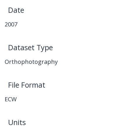
Date
2007
Dataset Type
Orthophotography
File Format
ECW
Units