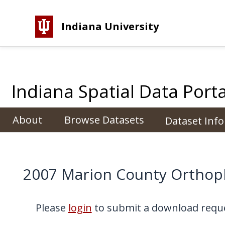
Indiana University
Indiana Spatial Data Porta
About
Browse Datasets
Dataset Inf
2007 Marion County Ortho
Please
login
to submit a download reque