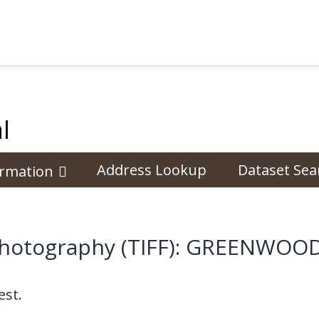
l
Address Lookup
Dataset Sea
ormation
photography (TIFF): GREENWOO
st.