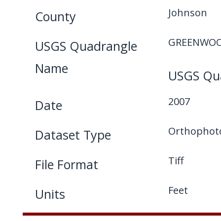
Johnson
County
GREENWOO
USGS Quadrangle
Name
USGS Qua
2007
Date
Orthophot
Dataset Type
Tiff
File Format
Feet
Units