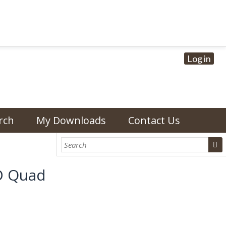
Log in
rch
My Downloads
Contact Us
D Quad