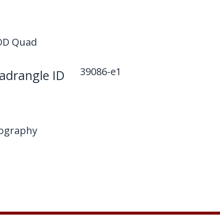
D Quad
39086-e1
drangle ID
ography