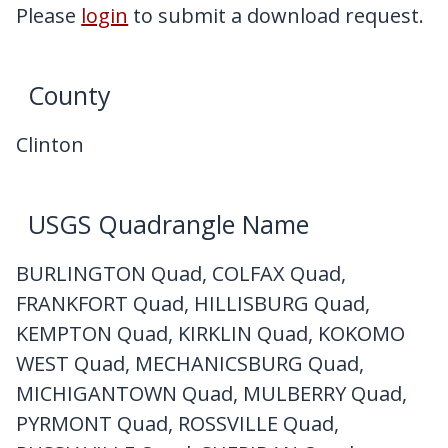
My Downloads
Please
login
to submit a download request.
Contact Us
County
Clinton
USGS Quadrangle Name
BURLINGTON Quad, COLFAX Quad,
FRANKFORT Quad, HILLISBURG Quad,
KEMPTON Quad, KIRKLIN Quad, KOKOMO
WEST Quad, MECHANICSBURG Quad,
MICHIGANTOWN Quad, MULBERRY Quad,
PYRMONT Quad, ROSSVILLE Quad,