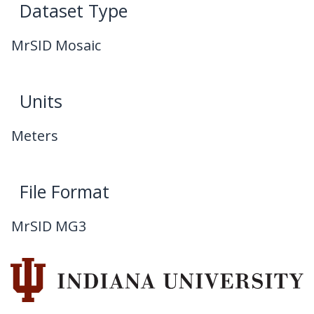
Dataset Type
MrSID Mosaic
Units
Meters
File Format
MrSID MG3