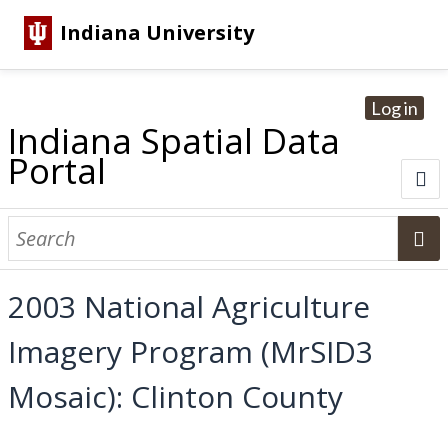
Indiana University
Log in
Indiana Spatial Data
Portal
About
Browse Datasets
2003 National Agriculture
Dataset Information
Imagery Program (MrSID3
Statewide Imagery Initiatives
Statewide Elevation Datasets
Regional Datasets
National Agriculture Imagery Program
Sanborn Historic Maps
USGS Topographic Maps
Address Lookup
Mosaic): Clinton County
Dataset Search