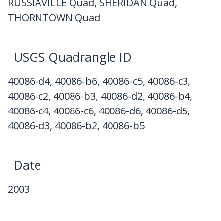
RUSSIAVILLE Quad, SHERIDAN Quad,
THORNTOWN Quad
USGS Quadrangle ID
40086-d4, 40086-b6, 40086-c5, 40086-c3,
40086-c2, 40086-b3, 40086-d2, 40086-b4,
40086-c4, 40086-c6, 40086-d6, 40086-d5,
40086-d3, 40086-b2, 40086-b5
Date
2003