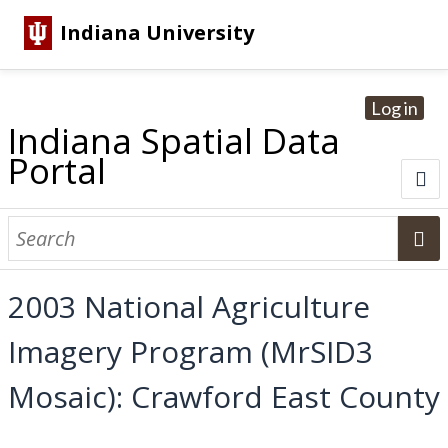
Indiana University
Log in
Indiana Spatial Data
Portal
About
Browse Datasets
2003 National Agriculture
Dataset Information
Imagery Program (MrSID3
Statewide Imagery Initiatives
Statewide Elevation Datasets
Regional Datasets
National Agriculture Imagery Program
Sanborn Historic Maps
USGS Topographic Maps
Address Lookup
Mosaic): Crawford East County
Dataset Search