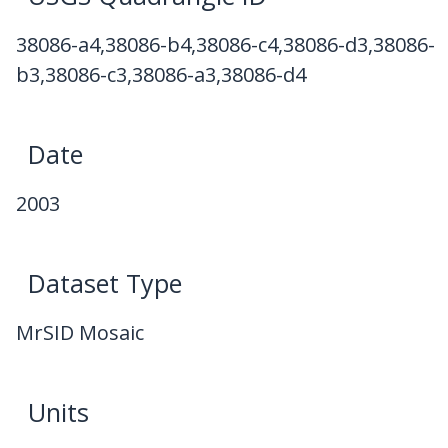
38086-a4,38086-b4,38086-c4,38086-d3,38086-
b3,38086-c3,38086-a3,38086-d4
Date
2003
Dataset Type
MrSID Mosaic
Units