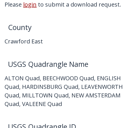
My Downloads
Please
login
to submit a download request.
Contact Us
County
Crawford East
USGS Quadrangle Name
ALTON Quad, BEECHWOOD Quad, ENGLISH
Quad, HARDINSBURG Quad, LEAVENWORTH
Quad, MILLTOWN Quad, NEW AMSTERDAM
Quad, VALEENE Quad
USGS Quadrangle ID