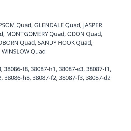
PSOM Quad, GLENDALE Quad, JASPER
ad, MONTGOMERY Quad, ODON Quad,
NDBORN Quad, SANDY HOOK Quad,
, WINSLOW Quad
, 38086-f8, 38087-h1, 38087-e3, 38087-f1,
, 38086-h8, 38087-f2, 38087-f3, 38087-d2