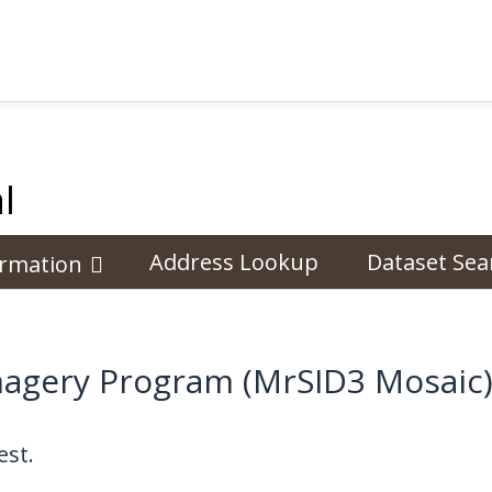
l
Address Lookup
Dataset Sea
ormation
magery Program (MrSID3 Mosaic)
st.