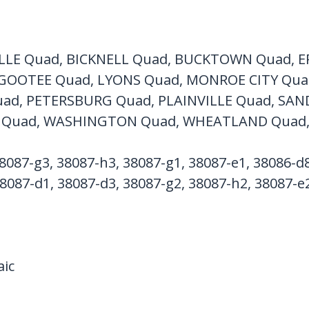
LLE Quad, BICKNELL Quad, BUCKTOWN Quad, E
GOOTEE Quad, LYONS Quad, MONROE CITY Qu
ad, PETERSBURG Quad, PLAINVILLE Quad, SA
Quad, WASHINGTON Quad, WHEATLAND Quad
8087-g3, 38087-h3, 38087-g1, 38087-e1, 38086-d8
8087-d1, 38087-d3, 38087-g2, 38087-h2, 38087-e2
ic