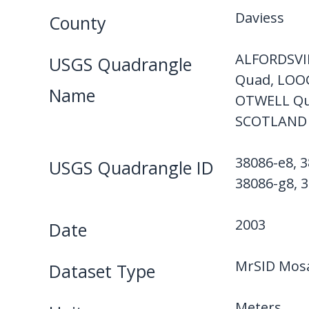
Daviess
County
ALFORDSVI
USGS Quadrangle
Quad, LOO
Name
OTWELL Qu
SCOTLAND 
38086-e8, 3
USGS Quadrangle ID
38086-g8, 3
2003
Date
MrSID Mosa
Dataset Type
Meters