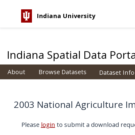
Indiana University
Indiana Spatial Data Porta
About
Browse Datasets
Dataset Inf
2003 National Agriculture I
Please
login
to submit a download reque