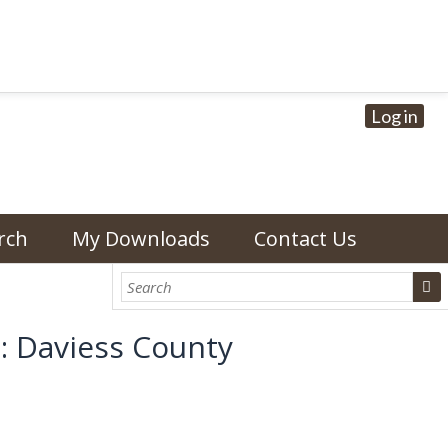
Log in
rch
My Downloads
Contact Us
: Daviess County