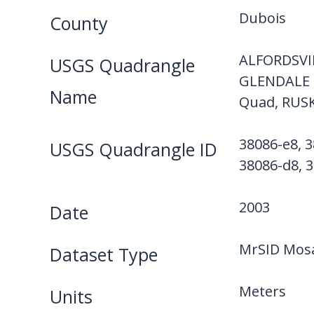
Dubois
County
ALFORDSVI
USGS Quadrangle
GLENDALE 
Name
Quad, RUS
38086-e8, 3
USGS Quadrangle ID
38086-d8, 3
2003
Date
MrSID Mosa
Dataset Type
Meters
Units