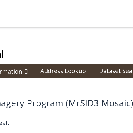
l
Address Lookup
Dataset Sea
ormation
Imagery Program (MrSID3 Mosaic
st.