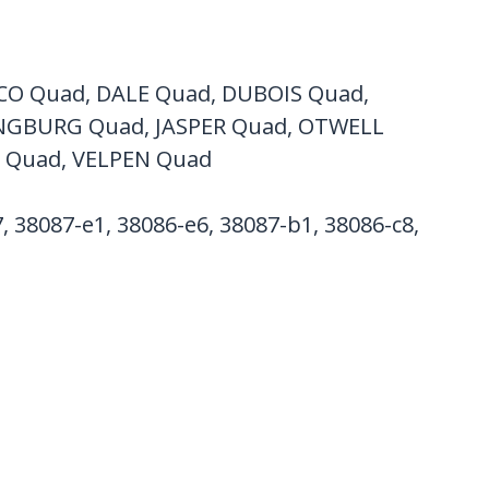
CO Quad, DALE Quad, DUBOIS Quad,
NGBURG Quad, JASPER Quad, OTWELL
 Quad, VELPEN Quad
, 38087-e1, 38086-e6, 38087-b1, 38086-c8,