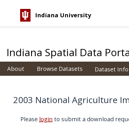
Indiana University
Indiana Spatial Data Porta
About
Browse Datasets
Dataset Inf
2003 National Agriculture 
Please
login
to submit a download reque