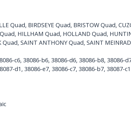
LLE Quad, BIRDSEYE Quad, BRISTOW Quad, CUZ
Quad, HILLHAM Quad, HOLLAND Quad, HUNTI
K Quad, SAINT ANTHONY Quad, SAINT MEINRAD
8086-c6, 38086-b6, 38086-d6, 38086-b8, 38086-d7
8087-d1, 38086-e7, 38086-c7, 38086-b7, 38087-c1
ic