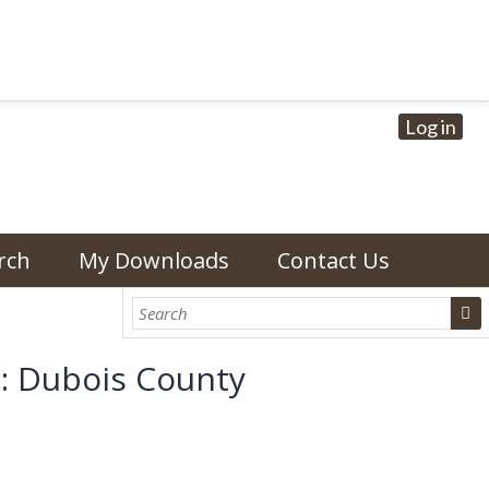
Log in
rch
My Downloads
Contact Us
): Dubois County