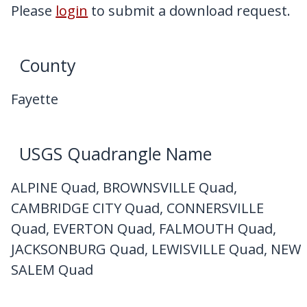
My Downloads
Please
login
to submit a download request.
Contact Us
County
Fayette
USGS Quadrangle Name
ALPINE Quad, BROWNSVILLE Quad,
CAMBRIDGE CITY Quad, CONNERSVILLE
Quad, EVERTON Quad, FALMOUTH Quad,
JACKSONBURG Quad, LEWISVILLE Quad, NEW
SALEM Quad