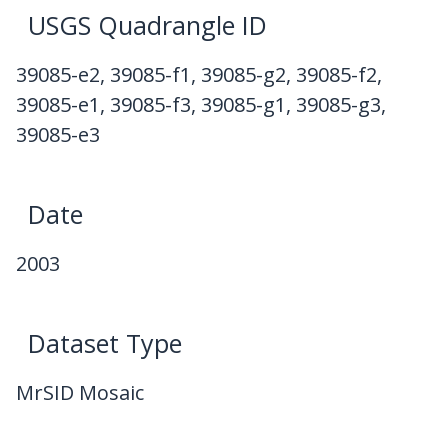
USGS Quadrangle ID
39085-e2, 39085-f1, 39085-g2, 39085-f2,
39085-e1, 39085-f3, 39085-g1, 39085-g3,
39085-e3
Date
2003
Dataset Type
MrSID Mosaic