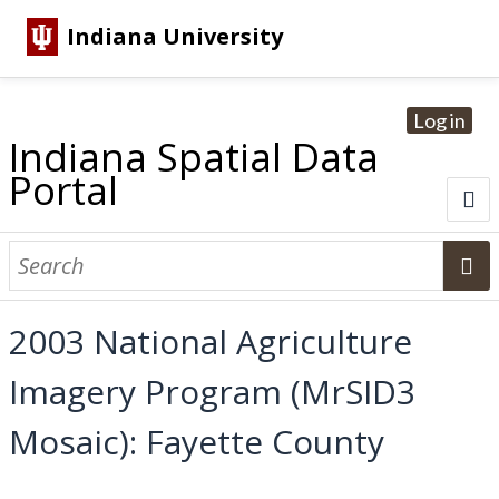
Indiana University
Log in
Indiana Spatial Data
Portal
About
Browse Datasets
2003 National Agriculture
Dataset Information
Imagery Program (MrSID3
Statewide Imagery Initiatives
Statewide Elevation Datasets
Regional Datasets
National Agriculture Imagery Program
Sanborn Historic Maps
USGS Topographic Maps
Address Lookup
Mosaic): Fayette County
Dataset Search