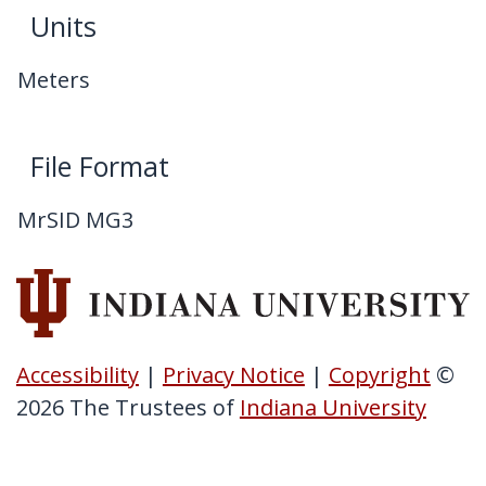
Units
Meters
File Format
MrSID MG3
Accessibility
|
Privacy Notice
|
Copyright
©
2026
The Trustees of
Indiana University