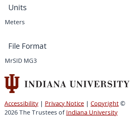
Units
Meters
File Format
MrSID MG3
Accessibility
|
Privacy Notice
|
Copyright
©
2026
The Trustees of
Indiana University