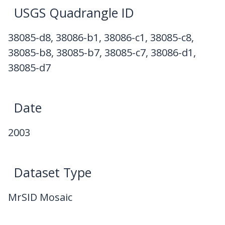
USGS Quadrangle ID
38085-d8, 38086-b1, 38086-c1, 38085-c8,
38085-b8, 38085-b7, 38085-c7, 38086-d1,
38085-d7
Date
2003
Dataset Type
MrSID Mosaic