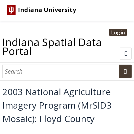
Indiana University
Log in
Indiana Spatial Data
Portal
About
Browse Datasets
2003 National Agriculture
Dataset Information
Imagery Program (MrSID3
Statewide Imagery Initiatives
Statewide Elevation Datasets
Regional Datasets
National Agriculture Imagery Program
Sanborn Historic Maps
USGS Topographic Maps
Address Lookup
Mosaic): Floyd County
Dataset Search