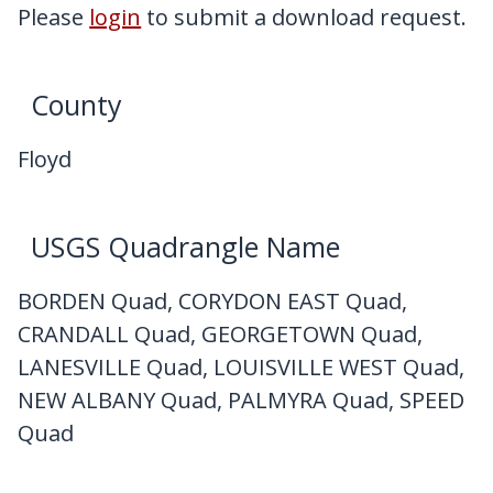
My Downloads
Please
login
to submit a download request.
Contact Us
County
Floyd
USGS Quadrangle Name
BORDEN Quad, CORYDON EAST Quad,
CRANDALL Quad, GEORGETOWN Quad,
LANESVILLE Quad, LOUISVILLE WEST Quad,
NEW ALBANY Quad, PALMYRA Quad, SPEED
Quad