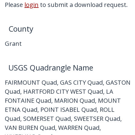
My Downloads
Please
login
to submit a download request.
Contact Us
County
Grant
USGS Quadrangle Name
FAIRMOUNT Quad, GAS CITY Quad, GASTON
Quad, HARTFORD CITY WEST Quad, LA
FONTAINE Quad, MARION Quad, MOUNT
ETNA Quad, POINT ISABEL Quad, ROLL
Quad, SOMERSET Quad, SWEETSER Quad,
VAN BUREN Quad, WARREN Quad,