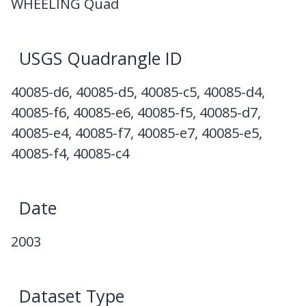
WHEELING Quad
USGS Quadrangle ID
40085-d6, 40085-d5, 40085-c5, 40085-d4,
40085-f6, 40085-e6, 40085-f5, 40085-d7,
40085-e4, 40085-f7, 40085-e7, 40085-e5,
40085-f4, 40085-c4
Date
2003
Dataset Type