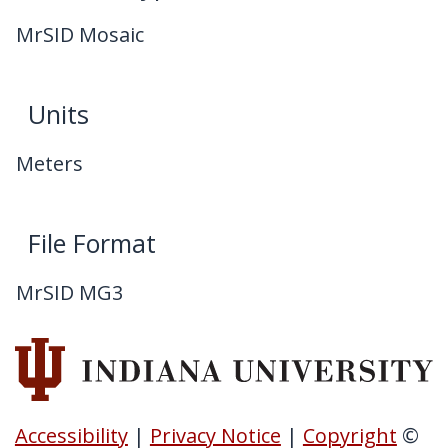
MrSID Mosaic
Units
Meters
File Format
MrSID MG3
Accessibility
|
Privacy Notice
|
Copyright
©