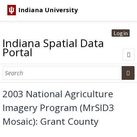
Indiana University
Log in
Indiana Spatial Data
Portal
About
Browse Datasets
2003 National Agriculture
Dataset Information
Imagery Program (MrSID3
Statewide Imagery Initiatives
Statewide Elevation Datasets
Regional Datasets
National Agriculture Imagery Program
Sanborn Historic Maps
USGS Topographic Maps
Address Lookup
Mosaic): Grant County
Dataset Search