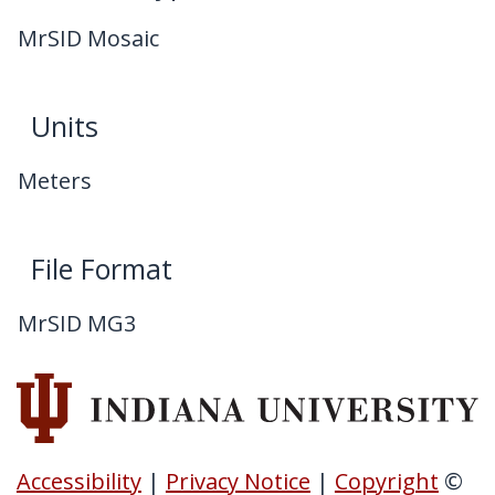
MrSID Mosaic
Units
Meters
File Format
MrSID MG3
Accessibility
|
Privacy Notice
|
Copyright
©