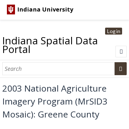
Indiana University
Log in
Indiana Spatial Data
Portal
About
Browse Datasets
2003 National Agriculture
Dataset Information
Imagery Program (MrSID3
Statewide Imagery Initiatives
Statewide Elevation Datasets
Regional Datasets
National Agriculture Imagery Program
Sanborn Historic Maps
USGS Topographic Maps
Address Lookup
Mosaic): Greene County
Dataset Search