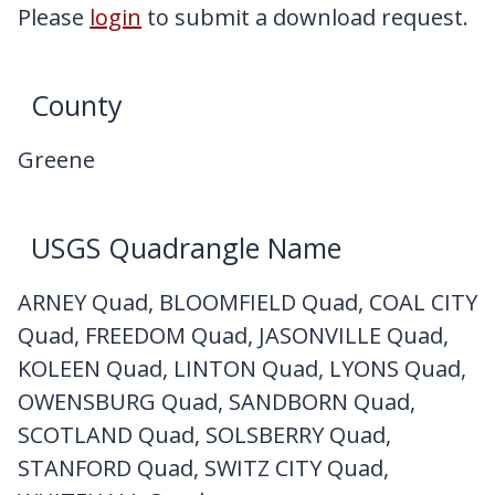
My Downloads
Please
login
to submit a download request.
Contact Us
County
Greene
USGS Quadrangle Name
ARNEY Quad, BLOOMFIELD Quad, COAL CITY
Quad, FREEDOM Quad, JASONVILLE Quad,
KOLEEN Quad, LINTON Quad, LYONS Quad,
OWENSBURG Quad, SANDBORN Quad,
SCOTLAND Quad, SOLSBERRY Quad,
STANFORD Quad, SWITZ CITY Quad,