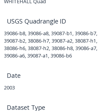
WHITEHALL Quad
USGS Quadrangle ID
39086-b8, 39086-a8, 39087-b1, 39086-b7,
39087-b2, 38086-h7, 39087-a2, 38087-h1,
38086-h6, 38087-h2, 38086-h8, 39086-a7,
39086-a6, 39087-a1, 39086-b6
Date
2003
Dataset Type