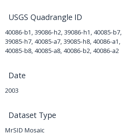
USGS Quadrangle ID
40086-b1, 39086-h2, 39086-h1, 40085-b7,
39085-h7, 40085-a7, 39085-h8, 40086-a1,
40085-b8, 40085-a8, 40086-b2, 40086-a2
Date
2003
Dataset Type
MrSID Mosaic