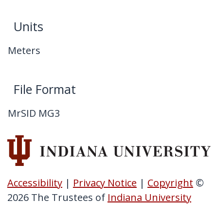
Units
Meters
File Format
MrSID MG3
Accessibility
|
Privacy Notice
|
Copyright
©
2026
The Trustees of
Indiana University