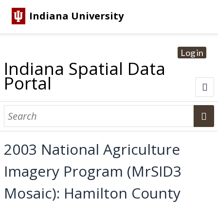
Indiana University
Log in
Indiana Spatial Data
Portal
About
Browse Datasets
2003 National Agriculture
Dataset Information
Imagery Program (MrSID3
Statewide Imagery Initiatives
Statewide Elevation Datasets
Regional Datasets
National Agriculture Imagery Program
Sanborn Historic Maps
USGS Topographic Maps
Address Lookup
Mosaic): Hamilton County
Dataset Search