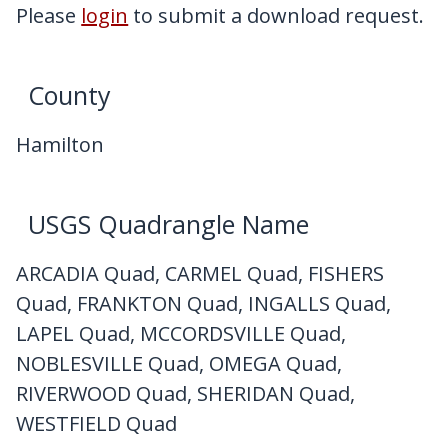
My Downloads
Please
login
to submit a download request.
Contact Us
County
Hamilton
USGS Quadrangle Name
ARCADIA Quad, CARMEL Quad, FISHERS
Quad, FRANKTON Quad, INGALLS Quad,
LAPEL Quad, MCCORDSVILLE Quad,
NOBLESVILLE Quad, OMEGA Quad,
RIVERWOOD Quad, SHERIDAN Quad,
WESTFIELD Quad