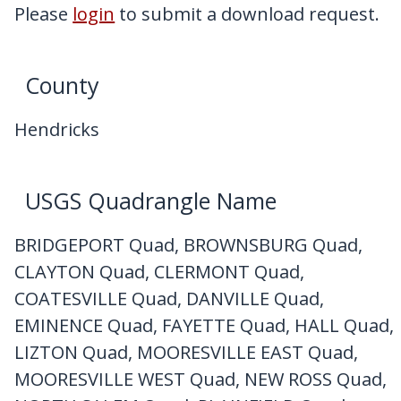
My Downloads
Please
login
to submit a download request.
Contact Us
County
Hendricks
USGS Quadrangle Name
BRIDGEPORT Quad, BROWNSBURG Quad,
CLAYTON Quad, CLERMONT Quad,
COATESVILLE Quad, DANVILLE Quad,
EMINENCE Quad, FAYETTE Quad, HALL Quad,
LIZTON Quad, MOORESVILLE EAST Quad,
MOORESVILLE WEST Quad, NEW ROSS Quad,