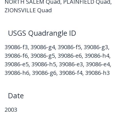
NORTH SALEM Quad, PLAINFIELD Quad,
ZIONSVILLE Quad
USGS Quadrangle ID
39086-f3, 39086-g4, 39086-f5, 39086-g3,
39086-f6, 39086-g5, 39086-e6, 39086-h4,
39086-e5, 39086-h5, 39086-e3, 39086-e4,
39086-h6, 39086-g6, 39086-f4, 39086-h3
Date
2003