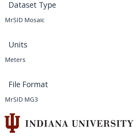
Dataset Type
MrSID Mosaic
Units
Meters
File Format
MrSID MG3