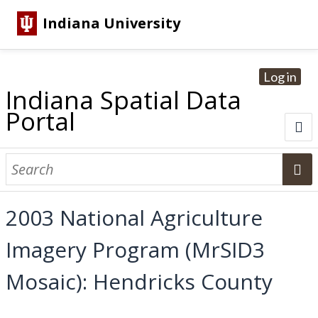
Indiana University
Log in
Indiana Spatial Data
Portal
About
Browse Datasets
2003 National Agriculture
Dataset Information
Imagery Program (MrSID3
Statewide Imagery Initiatives
Statewide Elevation Datasets
Regional Datasets
National Agriculture Imagery Program
Sanborn Historic Maps
USGS Topographic Maps
Address Lookup
Mosaic): Hendricks County
Dataset Search