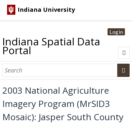
Indiana University
Log in
Indiana Spatial Data
Portal
About
Browse Datasets
2003 National Agriculture
Dataset Information
Imagery Program (MrSID3
Statewide Imagery Initiatives
Statewide Elevation Datasets
Regional Datasets
National Agriculture Imagery Program
Sanborn Historic Maps
USGS Topographic Maps
Address Lookup
Mosaic): Jasper South County
Dataset Search