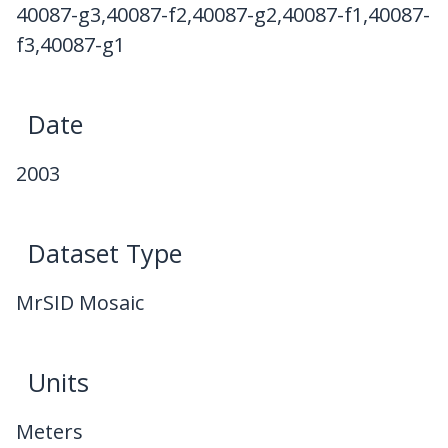
40087-g3,40087-f2,40087-g2,40087-f1,40087-
f3,40087-g1
Date
2003
Dataset Type
MrSID Mosaic
Units
Meters