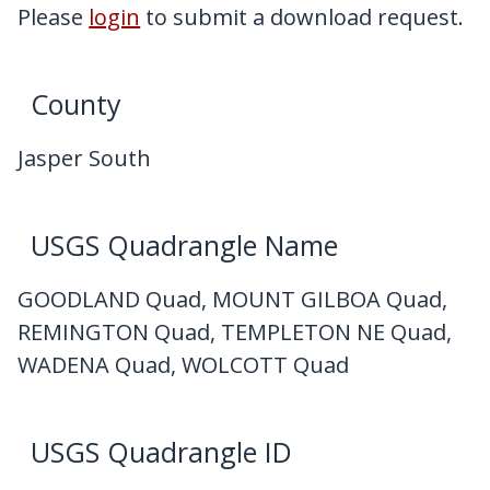
My Downloads
Please
login
to submit a download request.
Contact Us
County
Jasper South
USGS Quadrangle Name
GOODLAND Quad, MOUNT GILBOA Quad,
REMINGTON Quad, TEMPLETON NE Quad,
WADENA Quad, WOLCOTT Quad
USGS Quadrangle ID