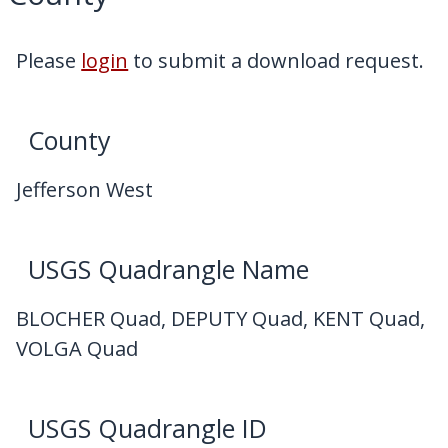
My Downloads
Contact Us
Please
login
to submit a download request.
County
Jefferson West
USGS Quadrangle Name
BLOCHER Quad, DEPUTY Quad, KENT Quad,
VOLGA Quad
USGS Quadrangle ID