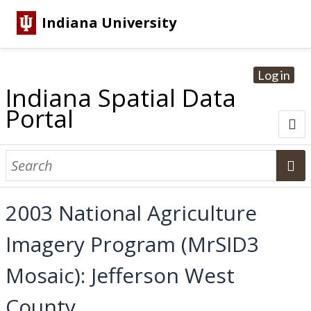
Indiana University
Log in
Indiana Spatial Data
Portal
About
Browse Datasets
2003 National Agriculture
Dataset Information
Imagery Program (MrSID3
Statewide Imagery Initiatives
Statewide Elevation Datasets
Regional Datasets
National Agriculture Imagery Program
Sanborn Historic Maps
USGS Topographic Maps
Address Lookup
Mosaic): Jefferson West
Dataset Search
County