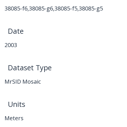
38085-f6,38085-g6,38085-f5,38085-g5
Date
2003
Dataset Type
MrSID Mosaic
Units
Meters