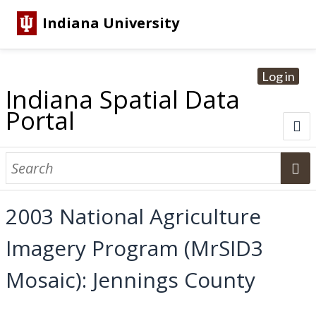
Indiana University
Log in
Indiana Spatial Data
Portal
About
Browse Datasets
2003 National Agriculture
Dataset Information
Imagery Program (MrSID3
Statewide Imagery Initiatives
Statewide Elevation Datasets
Regional Datasets
National Agriculture Imagery Program
Sanborn Historic Maps
USGS Topographic Maps
Address Lookup
Mosaic): Jennings County
Dataset Search