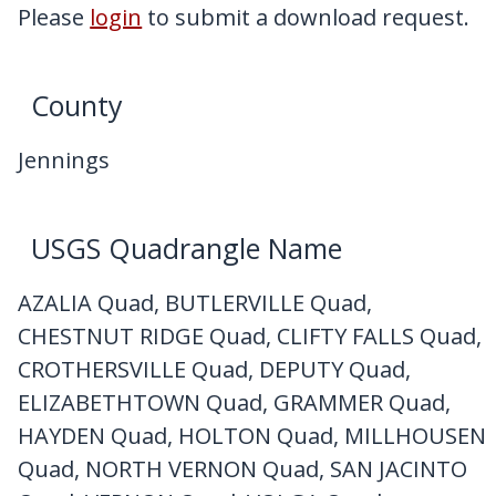
My Downloads
Please
login
to submit a download request.
Contact Us
County
Jennings
USGS Quadrangle Name
AZALIA Quad, BUTLERVILLE Quad,
CHESTNUT RIDGE Quad, CLIFTY FALLS Quad,
CROTHERSVILLE Quad, DEPUTY Quad,
ELIZABETHTOWN Quad, GRAMMER Quad,
HAYDEN Quad, HOLTON Quad, MILLHOUSEN
Quad, NORTH VERNON Quad, SAN JACINTO