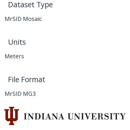
Dataset Type
MrSID Mosaic
Units
Meters
File Format
MrSID MG3