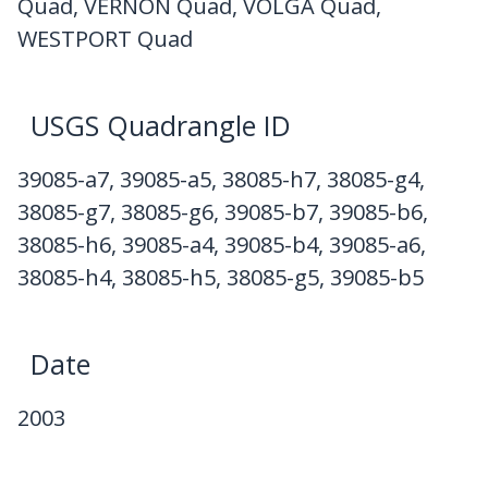
Quad, VERNON Quad, VOLGA Quad,
WESTPORT Quad
USGS Quadrangle ID
39085-a7, 39085-a5, 38085-h7, 38085-g4,
38085-g7, 38085-g6, 39085-b7, 39085-b6,
38085-h6, 39085-a4, 39085-b4, 39085-a6,
38085-h4, 38085-h5, 38085-g5, 39085-b5
Date
2003