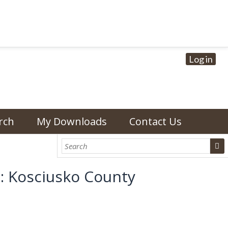
Log in
rch
My Downloads
Contact Us
: Kosciusko County