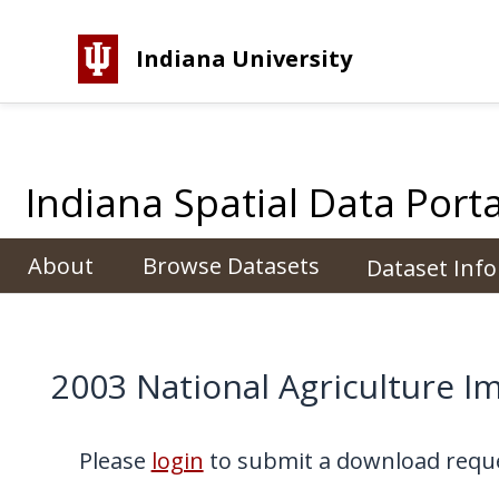
Indiana University
Indiana Spatial Data Porta
About
Browse Datasets
Dataset Inf
2003 National Agriculture I
Please
login
to submit a download reque