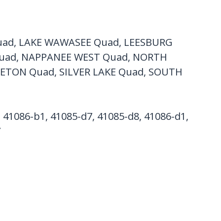
ad, LAKE WAWASEE Quad, LEESBURG
uad, NAPPANEE WEST Quad, NORTH
TON Quad, SILVER LAKE Quad, SOUTH
, 41086-b1, 41085-d7, 41085-d8, 41086-d1,
7