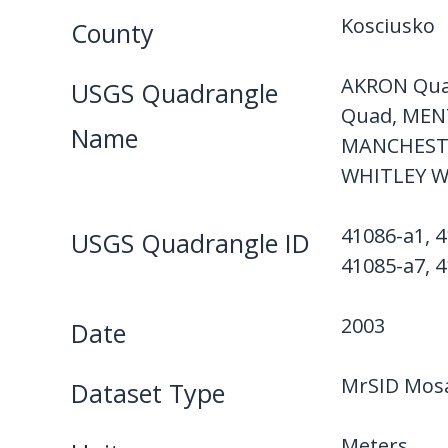
Kosciusko
County
AKRON Qua
USGS Quadrangle
Quad, MEN
Name
MANCHESTE
WHITLEY W
41086-a1, 4
USGS Quadrangle ID
41085-a7, 4
2003
Date
MrSID Mosa
Dataset Type
Meters