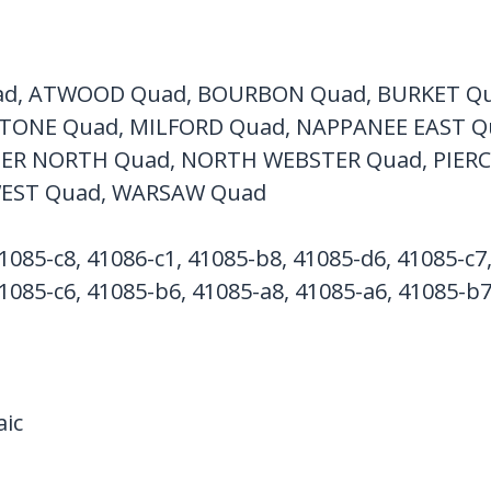
d, ATWOOD Quad, BOURBON Quad, BURKET Qu
TONE Quad, MILFORD Quad, NAPPANEE EAST Q
R NORTH Quad, NORTH WEBSTER Quad, PIERCE
EST Quad, WARSAW Quad
1085-c8, 41086-c1, 41085-b8, 41085-d6, 41085-c7
1085-c6, 41085-b6, 41085-a8, 41085-a6, 41085-b
ic