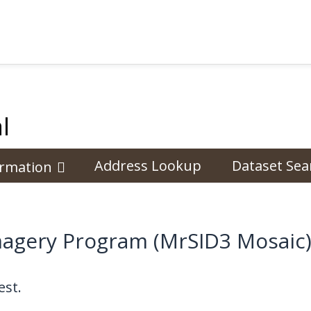
l
Address Lookup
Dataset Sea
ormation
magery Program (MrSID3 Mosaic)
st.