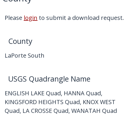
My Downloads
Contact Us
Please
login
to submit a download request.
County
LaPorte South
USGS Quadrangle Name
ENGLISH LAKE Quad, HANNA Quad,
KINGSFORD HEIGHTS Quad, KNOX WEST
Quad, LA CROSSE Quad, WANATAH Quad