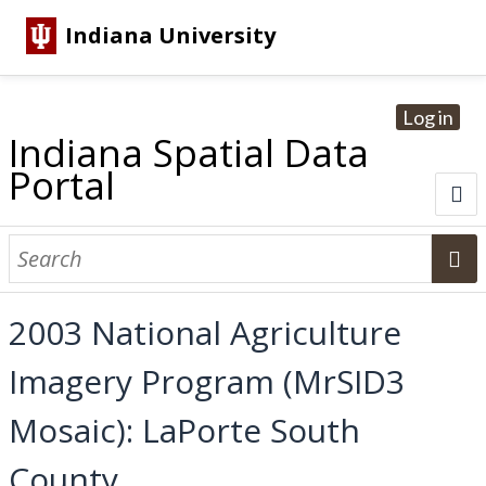
Indiana University
Log in
Indiana Spatial Data
Portal
About
Browse Datasets
2003 National Agriculture
Dataset Information
Imagery Program (MrSID3
Statewide Imagery Initiatives
Statewide Elevation Datasets
Regional Datasets
National Agriculture Imagery Program
Sanborn Historic Maps
USGS Topographic Maps
Address Lookup
Mosaic): LaPorte South
Dataset Search
County