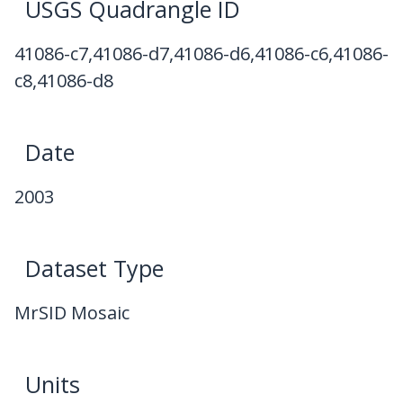
USGS Quadrangle ID
41086-c7,41086-d7,41086-d6,41086-c6,41086-
c8,41086-d8
Date
2003
Dataset Type
MrSID Mosaic
Units