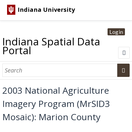
Indiana University
Log in
Indiana Spatial Data
Portal
About
Browse Datasets
2003 National Agriculture
Dataset Information
Imagery Program (MrSID3
Statewide Imagery Initiatives
Statewide Elevation Datasets
Regional Datasets
National Agriculture Imagery Program
Sanborn Historic Maps
USGS Topographic Maps
Address Lookup
Mosaic): Marion County
Dataset Search