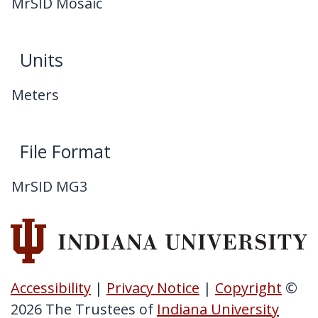
MrSID Mosaic
Units
Meters
File Format
MrSID MG3
Accessibility
|
Privacy Notice
|
Copyright
©
2026
The Trustees of
Indiana University