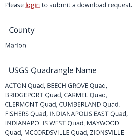
My Downloads
Please
login
to submit a download request.
Contact Us
County
Marion
USGS Quadrangle Name
ACTON Quad, BEECH GROVE Quad,
BRIDGEPORT Quad, CARMEL Quad,
CLERMONT Quad, CUMBERLAND Quad,
FISHERS Quad, INDIANAPOLIS EAST Quad,
INDIANAPOLIS WEST Quad, MAYWOOD
Quad, MCCORDSVILLE Quad, ZIONSVILLE