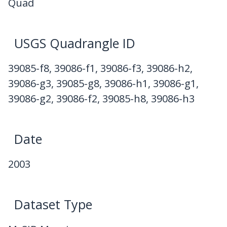
Quad
USGS Quadrangle ID
39085-f8, 39086-f1, 39086-f3, 39086-h2,
39086-g3, 39085-g8, 39086-h1, 39086-g1,
39086-g2, 39086-f2, 39085-h8, 39086-h3
Date
2003
Dataset Type