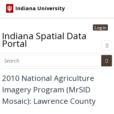
Indiana University
Log in
Indiana Spatial Data
Portal
About
Browse Datasets
2010 National Agriculture
Dataset Information
Imagery Program (MrSID
Statewide Imagery Initiatives
Statewide Elevation Datasets
Regional Datasets
National Agriculture Imagery Program
Sanborn Historic Maps
USGS Topographic Maps
Address Lookup
Mosaic): Lawrence County
Dataset Search