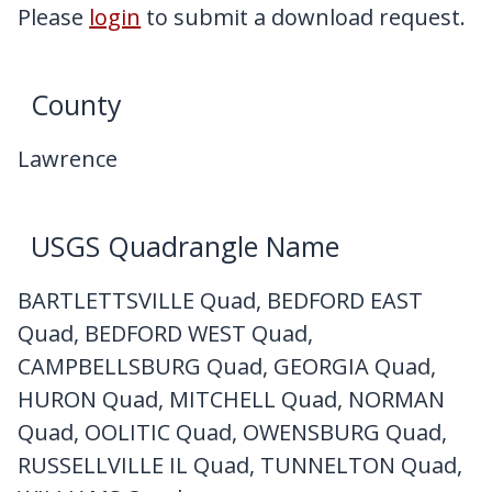
My Downloads
Please
login
to submit a download request.
Contact Us
County
Lawrence
USGS Quadrangle Name
BARTLETTSVILLE Quad, BEDFORD EAST
Quad, BEDFORD WEST Quad,
CAMPBELLSBURG Quad, GEORGIA Quad,
HURON Quad, MITCHELL Quad, NORMAN
Quad, OOLITIC Quad, OWENSBURG Quad,
RUSSELLVILLE IL Quad, TUNNELTON Quad,