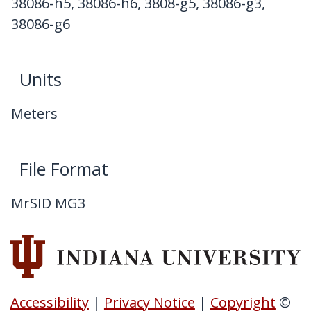
38086-h5, 38086-h6, 3808-g5, 38086-g3,
38086-g6
Units
Meters
File Format
MrSID MG3
Accessibility
|
Privacy Notice
|
Copyright
©