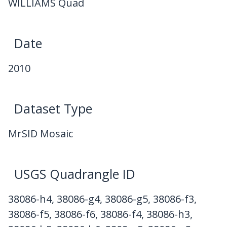
WILLIAMS Quad
Date
2010
Dataset Type
MrSID Mosaic
USGS Quadrangle ID
38086-h4, 38086-g4, 38086-g5, 38086-f3,
38086-f5, 38086-f6, 38086-f4, 38086-h3,