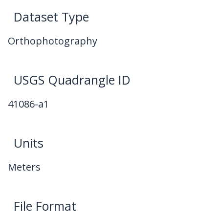
Dataset Type
Orthophotography
USGS Quadrangle ID
41086-a1
Units
Meters
File Format