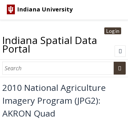
Indiana University
Log in
Indiana Spatial Data
Portal
About
Browse Datasets
2010 National Agriculture
Dataset Information
Imagery Program (JPG2):
Statewide Imagery Initiatives
Statewide Elevation Datasets
Regional Datasets
National Agriculture Imagery Program
Sanborn Historic Maps
USGS Topographic Maps
Address Lookup
AKRON Quad
Dataset Search