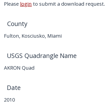
My Downloads
Please
login
to submit a download request.
Contact Us
County
Fulton, Kosciusko, Miami
USGS Quadrangle Name
AKRON Quad
Date
2010