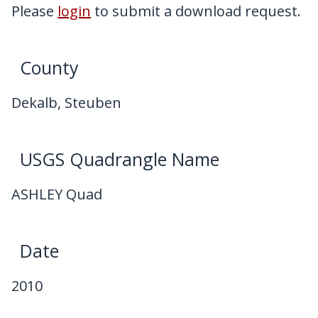
My Downloads
Please
login
to submit a download request.
Contact Us
County
Dekalb, Steuben
USGS Quadrangle Name
ASHLEY Quad
Date
2010