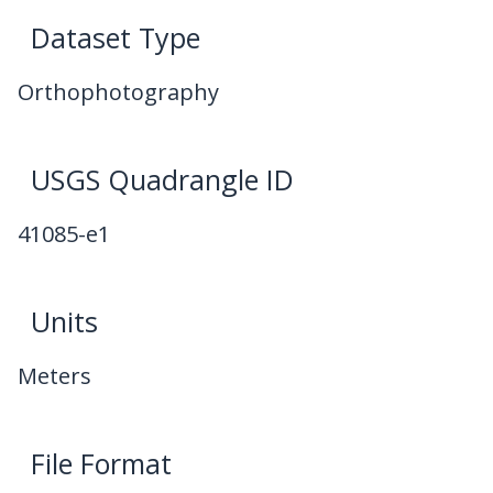
Dataset Type
Orthophotography
USGS Quadrangle ID
41085-e1
Units
Meters
File Format