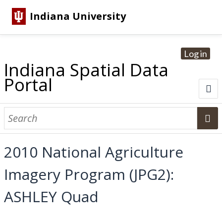
Indiana University
Log in
Indiana Spatial Data
Portal
About
Browse Datasets
2010 National Agriculture
Dataset Information
Imagery Program (JPG2):
Statewide Imagery Initiatives
Statewide Elevation Datasets
Regional Datasets
National Agriculture Imagery Program
Sanborn Historic Maps
USGS Topographic Maps
Address Lookup
ASHLEY Quad
Dataset Search