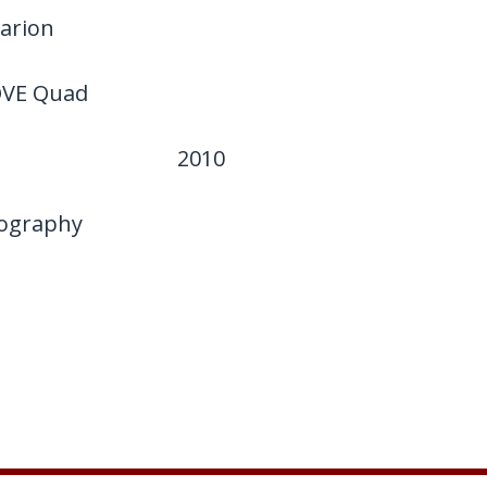
arion
VE Quad
2010
ography