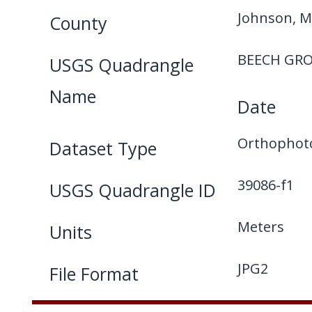
Johnson, M
County
BEECH GRO
USGS Quadrangle
Name
Date
Orthophot
Dataset Type
39086-f1
USGS Quadrangle ID
Meters
Units
JPG2
File Format