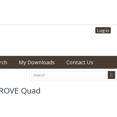
Log in
rch
My Downloads
Contact Us
 GROVE Quad