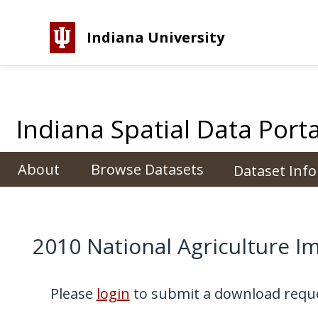
Indiana University
Indiana Spatial Data Porta
About
Browse Datasets
Dataset Inf
2010 National Agriculture 
Please
login
to submit a download reque