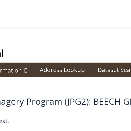
l
Address Lookup
Dataset Sea
ormation
Imagery Program (JPG2): BEECH
st.