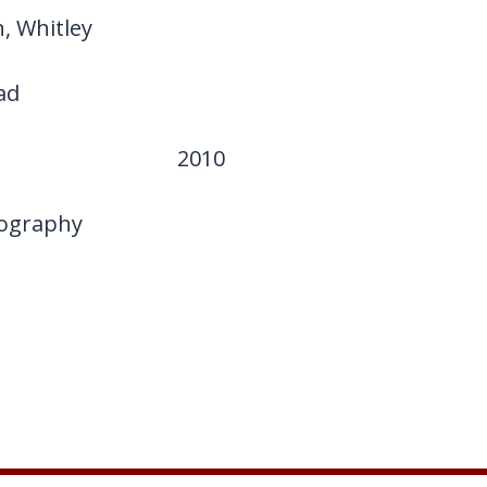
, Whitley
ad
2010
ography