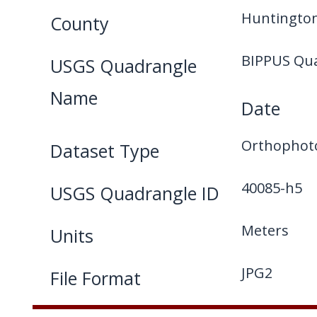
Huntington
County
BIPPUS Qu
USGS Quadrangle
Name
Date
Orthophot
Dataset Type
40085-h5
USGS Quadrangle ID
Meters
Units
JPG2
File Format