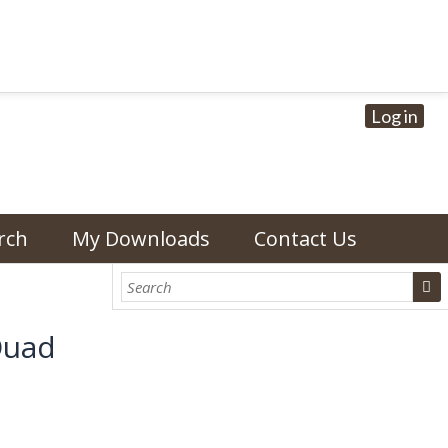
Log in
rch
My Downloads
Contact Us
Quad