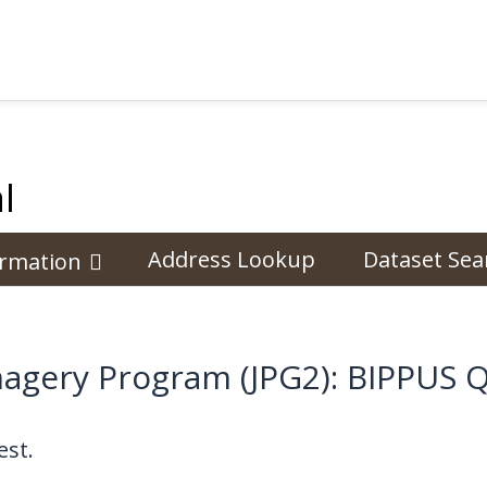
l
Address Lookup
Dataset Sea
ormation
magery Program (JPG2): BIPPUS 
st.