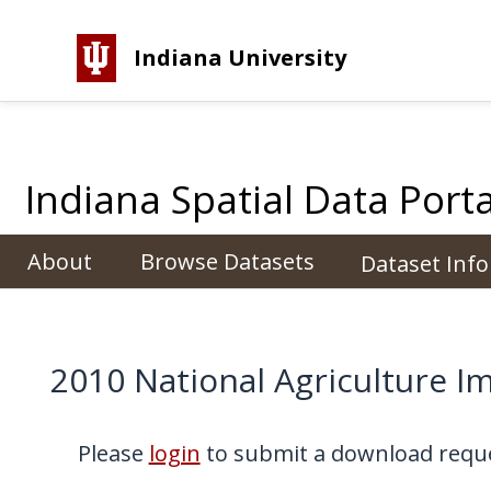
Indiana University
Indiana Spatial Data Porta
About
Browse Datasets
Dataset Inf
2010 National Agriculture I
Please
login
to submit a download reque