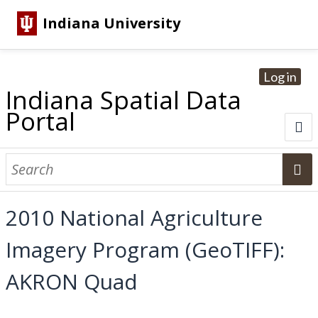
Indiana University
Log in
Indiana Spatial Data
Portal
About
Browse Datasets
2010 National Agriculture
Dataset Information
Imagery Program (GeoTIFF):
Statewide Imagery Initiatives
Statewide Elevation Datasets
Regional Datasets
National Agriculture Imagery Program
Sanborn Historic Maps
USGS Topographic Maps
Address Lookup
AKRON Quad
Dataset Search