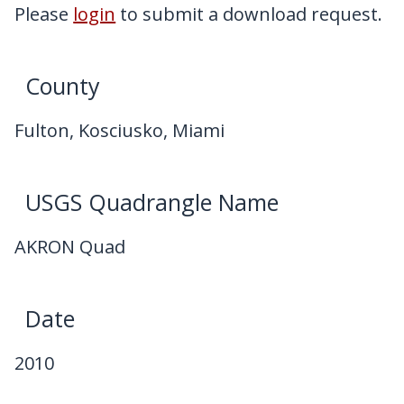
My Downloads
Please
login
to submit a download request.
Contact Us
County
Fulton, Kosciusko, Miami
USGS Quadrangle Name
AKRON Quad
Date
2010