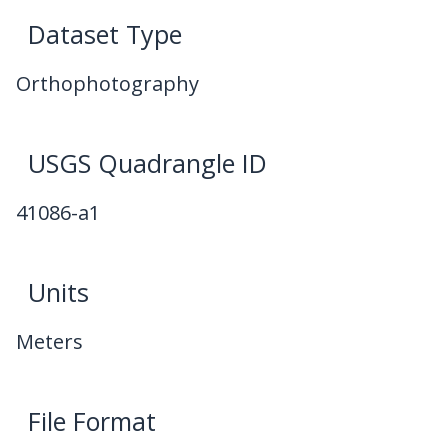
Dataset Type
Orthophotography
USGS Quadrangle ID
41086-a1
Units
Meters
File Format