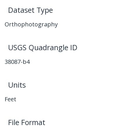
Dataset Type
Orthophotography
USGS Quadrangle ID
38087-b4
Units
Feet
File Format