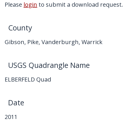
My Downloads
Please
login
to submit a download request.
Contact Us
County
Gibson, Pike, Vanderburgh, Warrick
USGS Quadrangle Name
ELBERFELD Quad
Date
2011