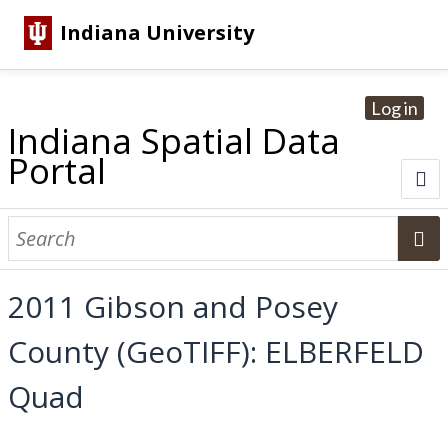
Indiana University
Log in
Indiana Spatial Data
Portal
About
Browse Datasets
2011 Gibson and Posey
Dataset Information
County (GeoTIFF): ELBERFELD
Statewide Imagery Initiatives
Statewide Elevation Datasets
Regional Datasets
National Agriculture Imagery Program
Sanborn Historic Maps
USGS Topographic Maps
Address Lookup
Quad
Dataset Search