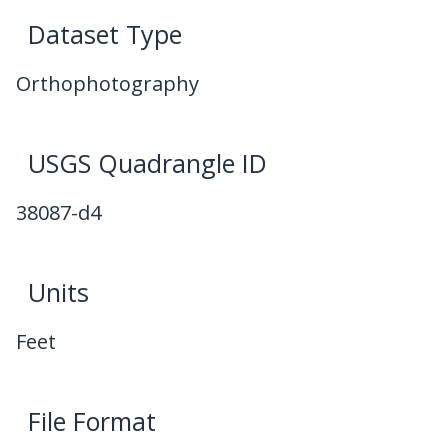
Dataset Type
Orthophotography
USGS Quadrangle ID
38087-d4
Units
Feet
File Format