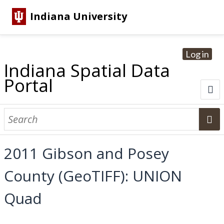
Indiana University
Log in
Indiana Spatial Data
Portal
About
Browse Datasets
2011 Gibson and Posey
Dataset Information
County (GeoTIFF): UNION
Statewide Imagery Initiatives
Statewide Elevation Datasets
Regional Datasets
National Agriculture Imagery Program
Sanborn Historic Maps
USGS Topographic Maps
Address Lookup
Quad
Dataset Search