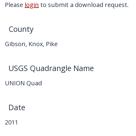
My Downloads
Please
login
to submit a download request.
Contact Us
County
Gibson, Knox, Pike
USGS Quadrangle Name
UNION Quad
Date
2011