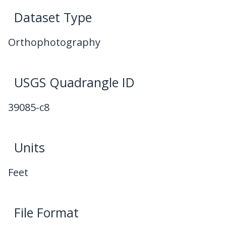
Dataset Type
Orthophotography
USGS Quadrangle ID
39085-c8
Units
Feet
File Format