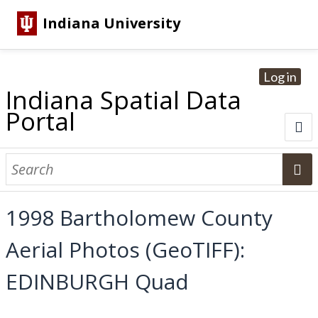
Indiana University
Log in
Indiana Spatial Data
Portal
About
Browse Datasets
1998 Bartholomew County
Dataset Information
Aerial Photos (GeoTIFF):
Statewide Imagery Initiatives
Statewide Elevation Datasets
Regional Datasets
National Agriculture Imagery Program
Sanborn Historic Maps
USGS Topographic Maps
Address Lookup
EDINBURGH Quad
Dataset Search