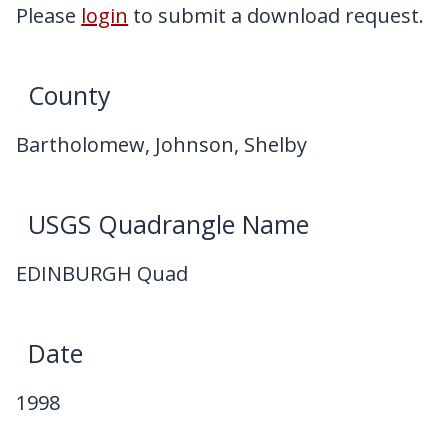
My Downloads
Please
login
to submit a download request.
Contact Us
County
Bartholomew, Johnson, Shelby
USGS Quadrangle Name
EDINBURGH Quad
Date
1998