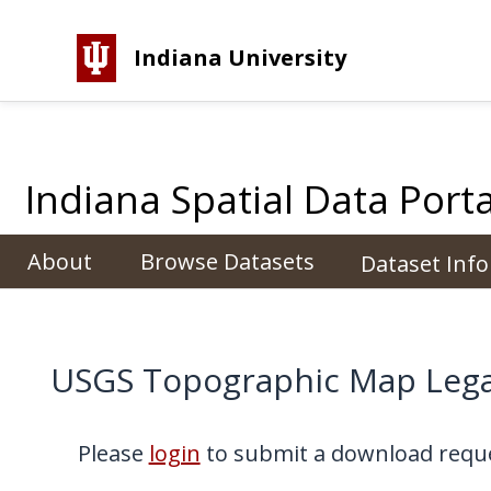
Indiana University
Indiana Spatial Data Porta
About
Browse Datasets
Dataset Inf
USGS Topographic Map Lega
Please
login
to submit a download reque