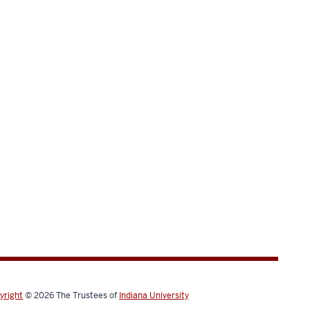
yright
© 2026
The Trustees of
Indiana University