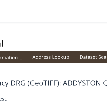
l
Address Lookup
Dataset Sea
ormation
cy DRG (GeoTIFF): ADDYSTON 
st.