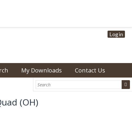
Log in
rch
My Downloads
Contact Us
Quad (OH)