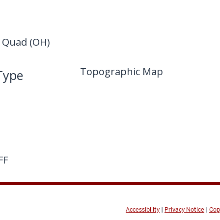
Quad (OH)
Topographic Map
Type
FF
Accessibility
|
Privacy Notice
|
Cop