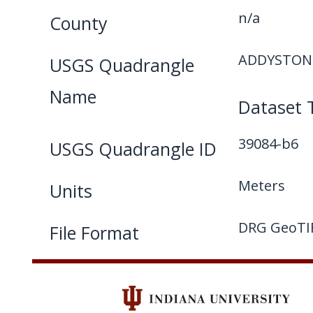
n/a
County
ADDYSTON 
USGS Quadrangle
Name
Dataset 
39084-b6
USGS Quadrangle ID
Meters
Units
DRG GeoTI
File Format