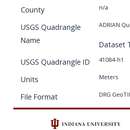
n/a
County
ADRIAN Qua
USGS Quadrangle
Name
Dataset 
41084-h1
USGS Quadrangle ID
Meters
Units
DRG GeoTI
File Format