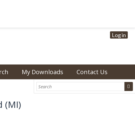
Log in
rch
My Downloads
Contact Us
 (MI)