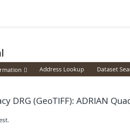
l
Address Lookup
Dataset Sea
ormation
cy DRG (GeoTIFF): ADRIAN Quad
st.