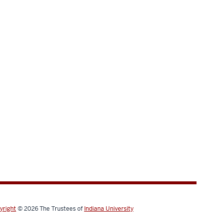
yright
© 2026
The Trustees of
Indiana University