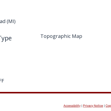
d (MI)
Topographic Map
Type
FF
Accessibility
|
Privacy Notice
|
Cop