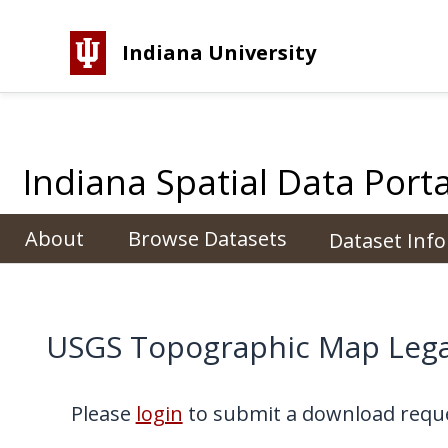
Indiana University
Indiana Spatial Data Porta
About
Browse Datasets
Dataset Inf
USGS Topographic Map Lega
Please
login
to submit a download reque