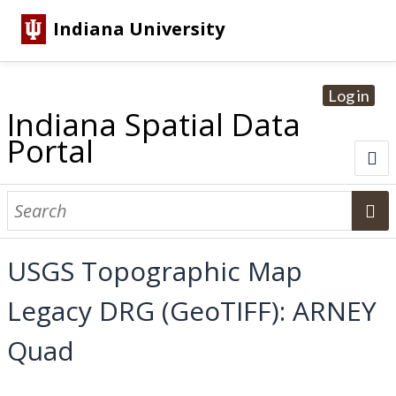
Indiana University
Log in
Indiana Spatial Data
Portal
About
Browse Datasets
USGS Topographic Map
Dataset Information
Legacy DRG (GeoTIFF): ARNEY
Statewide Imagery Initiatives
Statewide Elevation Datasets
Regional Datasets
National Agriculture Imagery Program
Sanborn Historic Maps
USGS Topographic Maps
Address Lookup
Quad
Dataset Search