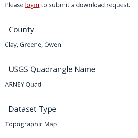
My Downloads
Please
login
to submit a download request.
Contact Us
County
Clay, Greene, Owen
USGS Quadrangle Name
ARNEY Quad
Dataset Type
Topographic Map