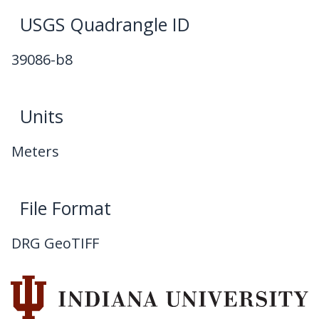
USGS Quadrangle ID
39086-b8
Units
Meters
File Format
DRG GeoTIFF