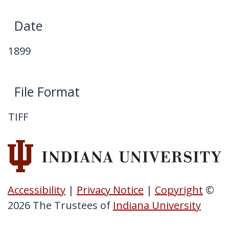
My Downloads
Date
Contact Us
1899
File Format
TIFF
Accessibility
|
Privacy Notice
|
Copyright
©
2026
The Trustees of
Indiana University