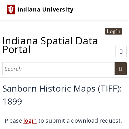
Indiana University
Log in
Indiana Spatial Data
Portal
About
Browse Datasets
Sanborn Historic Maps (TIFF):
Dataset Information
1899
Statewide Imagery Initiatives
Statewide Elevation Datasets
Regional Datasets
National Agriculture Imagery Program
Sanborn Historic Maps
USGS Topographic Maps
Address Lookup
Dataset Search
Please
login
to submit a download request.