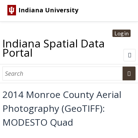
Indiana University
Log in
Indiana Spatial Data
Portal
About
Browse Datasets
2014 Monroe County Aerial
Dataset Information
Photography (GeoTIFF):
Statewide Imagery Initiatives
Statewide Elevation Datasets
Regional Datasets
National Agriculture Imagery Program
Sanborn Historic Maps
USGS Topographic Maps
Address Lookup
MODESTO Quad
Dataset Search