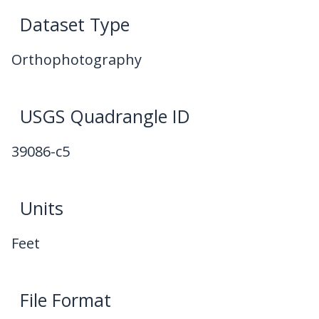
Dataset Type
Orthophotography
USGS Quadrangle ID
39086-c5
Units
Feet
File Format