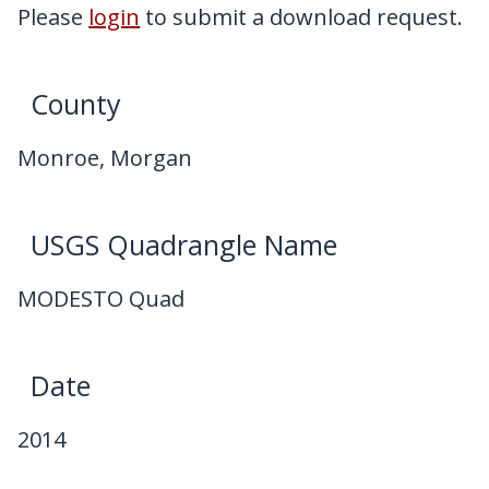
My Downloads
Please
login
to submit a download request.
Contact Us
County
Monroe, Morgan
USGS Quadrangle Name
MODESTO Quad
Date
2014