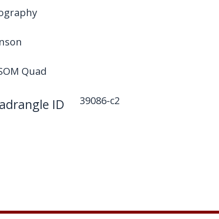
ography
hnson
SOM Quad
39086-c2
drangle ID