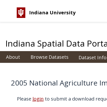
Indiana University
Indiana Spatial Data Porta
About
Browse Datasets
Dataset Inf
2005 National Agriculture
Please
login
to submit a download reque