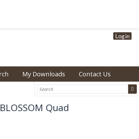
Log in
rch
My Downloads
Contact Us
EANBLOSSOM Quad