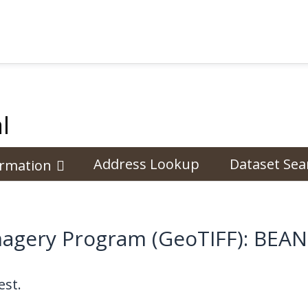
l
Address Lookup
Dataset Sea
ormation
 Imagery Program (GeoTIFF): B
st.