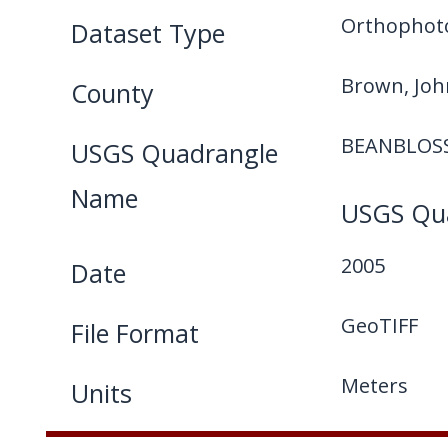
Orthophot
Dataset Type
Brown, Jo
County
BEANBLOS
USGS Quadrangle
Name
USGS Qua
2005
Date
GeoTIFF
File Format
Meters
Units