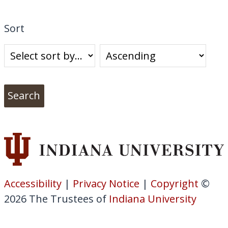
Sort
Accessibility
|
Privacy Notice
|
Copyright
©
2026
The Trustees of
Indiana University