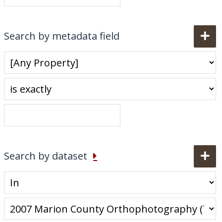
My Downloads
Contact Us
Search by metadata field
Search by dataset