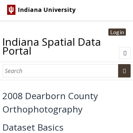
Indiana University
Log in
Indiana Spatial Data
Portal
About
Browse Datasets
2008 Dearborn County
Dataset Information
Orthophotography
Statewide Imagery Initiatives
Statewide Elevation Datasets
Regional Datasets
National Agriculture Imagery Program
Sanborn Historic Maps
USGS Topographic Maps
Address Lookup
Dataset Search
Dataset Basics