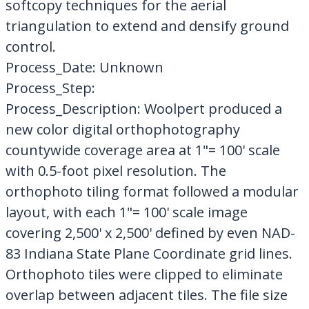
softcopy techniques for the aerial
triangulation to extend and densify ground
control.
Process_Date: Unknown
Process_Step:
Process_Description: Woolpert produced a
new color digital orthophotography
countywide coverage area at 1"= 100' scale
with 0.5-foot pixel resolution. The
orthophoto tiling format followed a modular
layout, with each 1"= 100' scale image
covering 2,500' x 2,500' defined by even NAD-
83 Indiana State Plane Coordinate grid lines.
Orthophoto tiles were clipped to eliminate
overlap between adjacent tiles. The file size