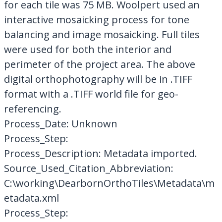
for each tile was 75 MB. Woolpert used an
interactive mosaicking process for tone
balancing and image mosaicking. Full tiles
were used for both the interior and
perimeter of the project area. The above
digital orthophotography will be in .TIFF
format with a .TIFF world file for geo-
referencing.
Process_Date: Unknown
Process_Step:
Process_Description: Metadata imported.
Source_Used_Citation_Abbreviation:
C:\working\DearbornOrthoTiles\Metadata\m
etadata.xml
Process_Step: