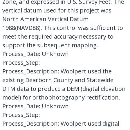
Zone, and expressed in U.S. Survey Feet. The
vertical datum used for this project was
North American Vertical Datum
1988(NAVD88). This control was sufficient to
meet the required accuracy necessary to
support the subsequent mapping.
Process_Date: Unknown
Process_Step:
Process_Description: Woolpert used the
existing Dearborn County and Statewide
DTM data to produce a DEM (digital elevation
model) for orthophotography rectification.
Process_Date: Unknown
Process_Step:
Process_Description: Woolpert used digital