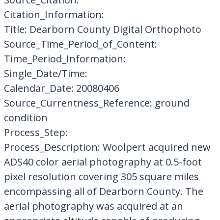
Citation_Information:
Title: Dearborn County Digital Orthophoto
Source_Time_Period_of_Content:
Time_Period_Information:
Single_Date/Time:
Calendar_Date: 20080406
Source_Currentness_Reference: ground
condition
Process_Step:
Process_Description: Woolpert acquired new
ADS40 color aerial photography at 0.5-foot
pixel resolution covering 305 square miles
encompassing all of Dearborn County. The
aerial photography was acquired at an