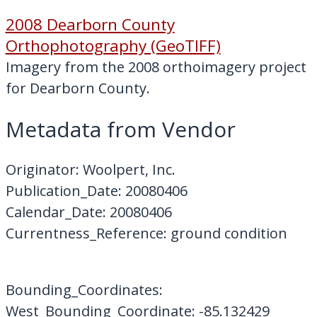
2008 Dearborn County
Orthophotography (GeoTIFF)
Imagery from the 2008 orthoimagery project
for Dearborn County.
Metadata from Vendor
Originator: Woolpert, Inc.
Publication_Date: 20080406
Calendar_Date: 20080406
Currentness_Reference: ground condition
Bounding_Coordinates:
West_Bounding_Coordinate: -85.132429