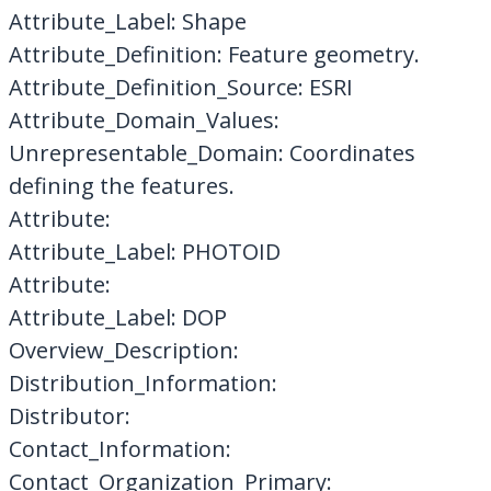
Attribute_Label: Shape
Attribute_Definition: Feature geometry.
Attribute_Definition_Source: ESRI
Attribute_Domain_Values:
Unrepresentable_Domain: Coordinates
defining the features.
Attribute:
Attribute_Label: PHOTOID
Attribute:
Attribute_Label: DOP
Overview_Description:
Distribution_Information:
Distributor:
Contact_Information:
Contact_Organization_Primary: