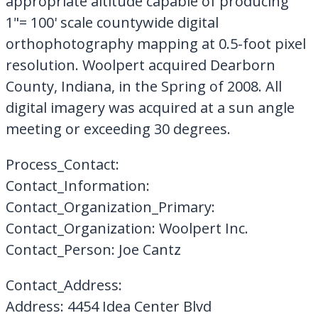
appropriate altitude capable of producing
1"= 100' scale countywide digital
orthophotography mapping at 0.5-foot pixel
resolution. Woolpert acquired Dearborn
County, Indiana, in the Spring of 2008. All
digital imagery was acquired at a sun angle
meeting or exceeding 30 degrees.
Process_Contact:
Contact_Information:
Contact_Organization_Primary:
Contact_Organization: Woolpert Inc.
Contact_Person: Joe Cantz
Contact_Address:
Address: 4454 Idea Center Blvd