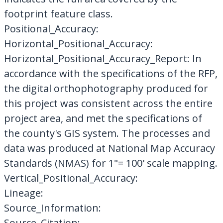
footprint feature class.
Positional_Accuracy:
Horizontal_Positional_Accuracy:
Horizontal_Positional_Accuracy_Report: In
accordance with the specifications of the RFP,
the digital orthophotography produced for
this project was consistent across the entire
project area, and met the specifications of
the county's GIS system. The processes and
data was produced at National Map Accuracy
Standards (NMAS) for 1"= 100' scale mapping.
Vertical_Positional_Accuracy:
Lineage:
Source_Information:
Source_Citation: