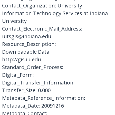
Contact_Organization: University
Information Technology Services at Indiana
University
Contact_Electronic_Mail_Address:
uitsgis@indiana.edu
Resource_Description:
Downloadable Data
http://gis.iu.edu
Standard_Order_Process:
Digital_Form:
Digital_Transfer_Information:
Transfer_Size: 0.000
Metadata_Reference_Information:
Metadata_Date: 20091216
Metadata_Contact: