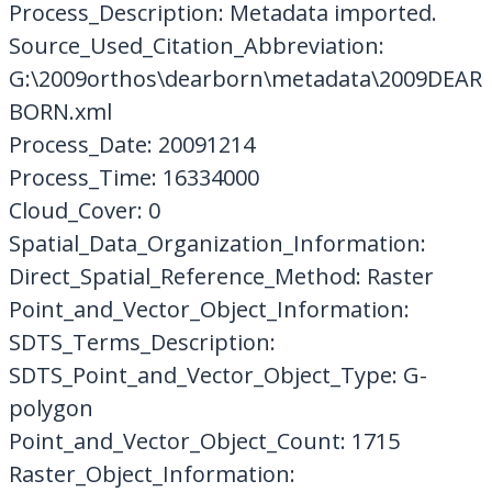
Process_Description: Metadata imported.
Source_Used_Citation_Abbreviation:
G:\2009orthos\dearborn\metadata\2009DEAR
BORN.xml
Process_Date: 20091214
Process_Time: 16334000
Cloud_Cover: 0
Spatial_Data_Organization_Information:
Direct_Spatial_Reference_Method: Raster
Point_and_Vector_Object_Information:
SDTS_Terms_Description:
SDTS_Point_and_Vector_Object_Type: G-
polygon
Point_and_Vector_Object_Count: 1715
Raster_Object_Information: