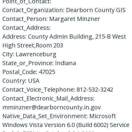
Point_of_Contact:
Contact_Organization: Dearborn County GIS
Contact_Person: Margaret Minzner
Contact_Address:
Address: County Admin Building, 215-B West
High Street,Room 203
City: Lawrenceburg
State_or_Province: Indiana
Postal_Code: 47025
Country: USA
Contact_Voice_Telephone: 812-532-3242
Contact_Electronic_Mail_Address:
mminzner@dearborncounty.in.gov
Native_Data_Set_Environment: Microsoft
Windows Vista Version 6.0 (Build 6002) Service