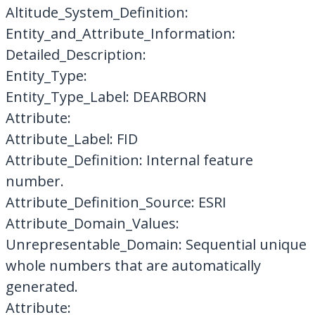
Altitude_System_Definition:
Entity_and_Attribute_Information:
Detailed_Description:
Entity_Type:
Entity_Type_Label: DEARBORN
Attribute:
Attribute_Label: FID
Attribute_Definition: Internal feature
number.
Attribute_Definition_Source: ESRI
Attribute_Domain_Values:
Unrepresentable_Domain: Sequential unique
whole numbers that are automatically
generated.
Attribute: