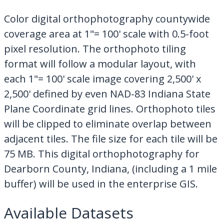
My Downloads
Color digital orthophotography countywide
Contact Us
coverage area at 1"= 100' scale with 0.5-foot
pixel resolution. The orthophoto tiling
format will follow a modular layout, with
each 1"= 100' scale image covering 2,500' x
2,500' defined by even NAD-83 Indiana State
Plane Coordinate grid lines. Orthophoto tiles
will be clipped to eliminate overlap between
adjacent tiles. The file size for each tile will be
75 MB. This digital orthophotography for
Dearborn County, Indiana, (including a 1 mile
buffer) will be used in the enterprise GIS.
Available Datasets