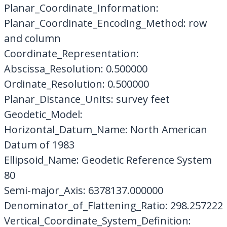
Planar_Coordinate_Information:
Planar_Coordinate_Encoding_Method: row
and column
Coordinate_Representation:
Abscissa_Resolution: 0.500000
Ordinate_Resolution: 0.500000
Planar_Distance_Units: survey feet
Geodetic_Model:
Horizontal_Datum_Name: North American
Datum of 1983
Ellipsoid_Name: Geodetic Reference System
80
Semi-major_Axis: 6378137.000000
Denominator_of_Flattening_Ratio: 298.257222
Vertical_Coordinate_System_Definition: