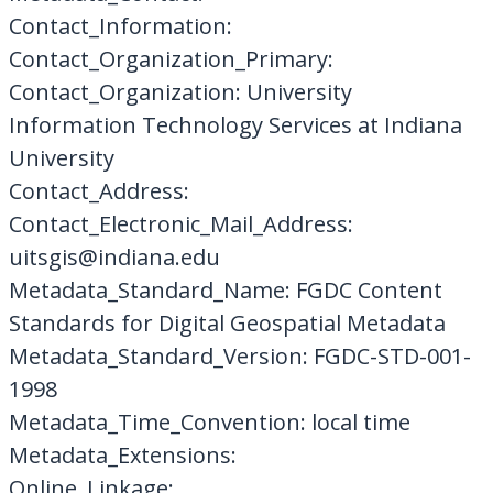
Contact_Information:
Contact_Organization_Primary:
Contact_Organization: University
Information Technology Services at Indiana
University
Contact_Address:
Contact_Electronic_Mail_Address:
uitsgis@indiana.edu
Metadata_Standard_Name: FGDC Content
Standards for Digital Geospatial Metadata
Metadata_Standard_Version: FGDC-STD-001-
1998
Metadata_Time_Convention: local time
Metadata_Extensions:
Online_Linkage: