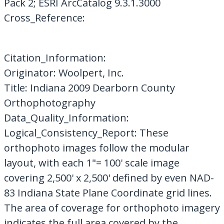
Pack 2; ESRI ArcCatalog 9.3.1.3000
Cross_Reference:
Citation_Information:
Originator: Woolpert, Inc.
Title: Indiana 2009 Dearborn County
Orthophotography
Data_Quality_Information:
Logical_Consistency_Report: These
orthophoto images follow the modular
layout, with each 1"= 100' scale image
covering 2,500' x 2,500' defined by even NAD-
83 Indiana State Plane Coordinate grid lines.
The area of coverage for orthophoto imagery
indicates the full area covered by the