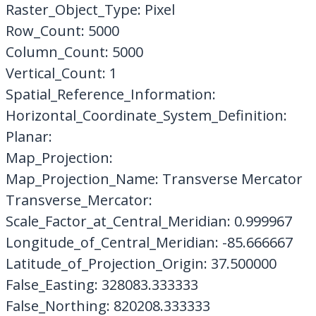
Raster_Object_Type: Pixel
Row_Count: 5000
Column_Count: 5000
Vertical_Count: 1
Spatial_Reference_Information:
Horizontal_Coordinate_System_Definition:
Planar:
Map_Projection:
Map_Projection_Name: Transverse Mercator
Transverse_Mercator:
Scale_Factor_at_Central_Meridian: 0.999967
Longitude_of_Central_Meridian: -85.666667
Latitude_of_Projection_Origin: 37.500000
False_Easting: 328083.333333
False_Northing: 820208.333333