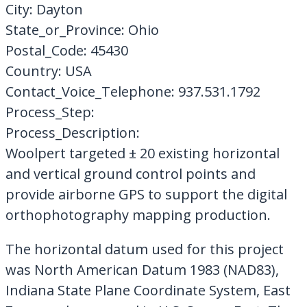
City: Dayton
State_or_Province: Ohio
Postal_Code: 45430
Country: USA
Contact_Voice_Telephone: 937.531.1792
Process_Step:
Process_Description:
Woolpert targeted ± 20 existing horizontal
and vertical ground control points and
provide airborne GPS to support the digital
orthophotography mapping production.
The horizontal datum used for this project
was North American Datum 1983 (NAD83),
Indiana State Plane Coordinate System, East