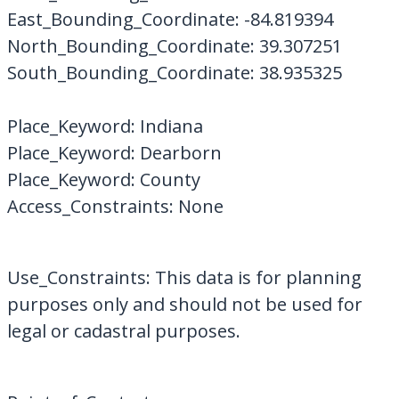
East_Bounding_Coordinate: -84.819394
North_Bounding_Coordinate: 39.307251
South_Bounding_Coordinate: 38.935325
Place_Keyword: Indiana
Place_Keyword: Dearborn
Place_Keyword: County
Access_Constraints: None
Use_Constraints: This data is for planning
purposes only and should not be used for
legal or cadastral purposes.