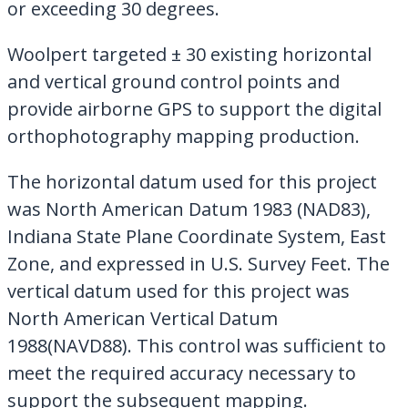
or exceeding 30 degrees.
Woolpert targeted ± 30 existing horizontal
and vertical ground control points and
provide airborne GPS to support the digital
orthophotography mapping production.
The horizontal datum used for this project
was North American Datum 1983 (NAD83),
Indiana State Plane Coordinate System, East
Zone, and expressed in U.S. Survey Feet. The
vertical datum used for this project was
North American Vertical Datum
1988(NAVD88). This control was sufficient to
meet the required accuracy necessary to
support the subsequent mapping.