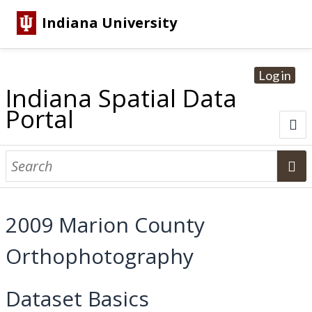
Indiana University
Log in
Indiana Spatial Data
Portal
About
Browse Datasets
2009 Marion County
Dataset Information
Orthophotography
Statewide Imagery Initiatives
Statewide Elevation Datasets
Regional Datasets
National Agriculture Imagery Program
Sanborn Historic Maps
USGS Topographic Maps
Address Lookup
Dataset Search
Dataset Basics