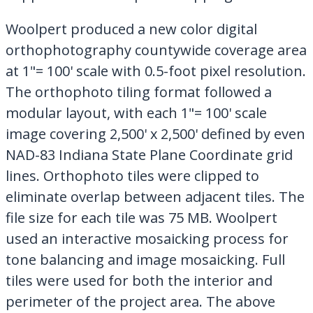
Woolpert produced a new color digital
orthophotography countywide coverage area
at 1"= 100' scale with 0.5-foot pixel resolution.
The orthophoto tiling format followed a
modular layout, with each 1"= 100' scale
image covering 2,500' x 2,500' defined by even
NAD-83 Indiana State Plane Coordinate grid
lines. Orthophoto tiles were clipped to
eliminate overlap between adjacent tiles. The
file size for each tile was 75 MB. Woolpert
used an interactive mosaicking process for
tone balancing and image mosaicking. Full
tiles were used for both the interior and
perimeter of the project area. The above