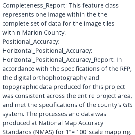
Completeness_Report: This feature class
represents one image within the the
complete set of data for the image tiles
within Marion County.
Positional_Accuracy:
Horizontal_Positional_Accuracy:
Horizontal_Positional_Accuracy_Report: In
accordance with the specifications of the RFP,
the digital orthophotography and
topographic data produced for this project
was consistent across the entire project area,
and met the specifications of the county's GIS
system. The processes and data was
produced at National Map Accuracy
Standards (NMAS) for 1"= 100' scale mapping.