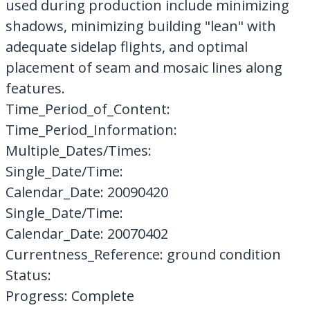
used during production include minimizing
shadows, minimizing building "lean" with
adequate sidelap flights, and optimal
placement of seam and mosaic lines along
features.
Time_Period_of_Content:
Time_Period_Information:
Multiple_Dates/Times:
Single_Date/Time:
Calendar_Date: 20090420
Single_Date/Time:
Calendar_Date: 20070402
Currentness_Reference: ground condition
Status:
Progress: Complete