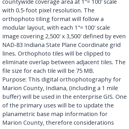
countywide coverage area at 1"= 100' scale
with 0.5-foot pixel resolution. The
orthophoto tiling format will follow a
modular layout, with each 1"= 100' scale
image covering 2,500' x 3,500' defined by even
NAD-83 Indiana State Plane Coordinate grid
lines. Orthophoto tiles will be clipped to
eliminate overlap between adjacent tiles. The
file size for each tile will be 75 MB.
Purpose: This digital orthophotography for
Marion County, Indiana, (including a 1 mile
buffer) will be used in the enterprise GIS. One
of the primary uses will be to update the
planametric base map information for
Marion County, therefore considerations