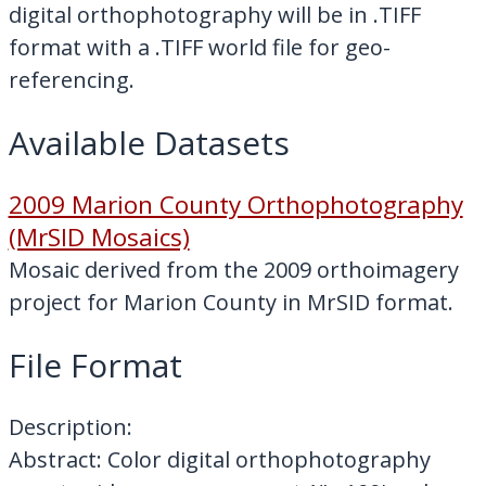
digital orthophotography will be in .TIFF
format with a .TIFF world file for geo-
referencing.
Available Datasets
2009 Marion County Orthophotography
(MrSID Mosaics)
Mosaic derived from the 2009 orthoimagery
project for Marion County in MrSID format.
File Format
Description:
Abstract: Color digital orthophotography