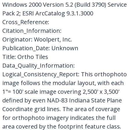
Windows 2000 Version 5.2 (Build 3790) Service
Pack 2; ESRI ArcCatalog 9.3.1.3000
Cross_Reference:
Citation_Information:
Originator: Woolpert, Inc.
Publication_Date: Unknown
Title: Ortho Tiles
Data_Quality_Information:
Logical_Consistency_Report: This orthophoto
image follows the modular layout, with each
1"= 100' scale image covering 2,500' x 3,500'
defined by even NAD-83 Indiana State Plane
Coordinate grid lines. The area of coverage
for orthophoto imagery indicates the full
area covered by the footprint feature class.