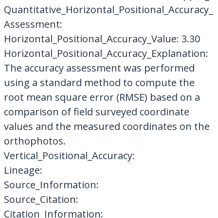
Quantitative_Horizontal_Positional_Accuracy_
Assessment:
Horizontal_Positional_Accuracy_Value: 3.30
Horizontal_Positional_Accuracy_Explanation:
The accuracy assessment was performed
using a standard method to compute the
root mean square error (RMSE) based on a
comparison of field surveyed coordinate
values and the measured coordinates on the
orthophotos.
Vertical_Positional_Accuracy:
Lineage:
Source_Information:
Source_Citation:
Citation_Information: