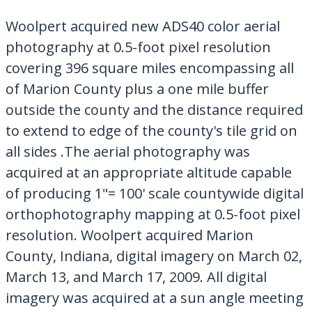
My Downloads
Woolpert acquired new ADS40 color aerial
Contact Us
photography at 0.5-foot pixel resolution
covering 396 square miles encompassing all
of Marion County plus a one mile buffer
outside the county and the distance required
to extend to edge of the county's tile grid on
all sides .The aerial photography was
acquired at an appropriate altitude capable
of producing 1"= 100' scale countywide digital
orthophotography mapping at 0.5-foot pixel
resolution. Woolpert acquired Marion
County, Indiana, digital imagery on March 02,
March 13, and March 17, 2009. All digital
imagery was acquired at a sun angle meeting