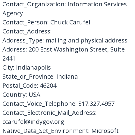
Contact_Organization: Information Services
Agency
Contact_Person: Chuck Carufel
Contact_Address:
Address_Type: mailing and physical address
Address: 200 East Washington Street, Suite
2441
City: Indianapolis
State_or_Province: Indiana
Postal_Code: 46204
Country: USA
Contact_Voice_Telephone: 317.327.4957
Contact_Electronic_Mail_Address:
ccarufel@indygov.org
Native_Data_Set_Environment: Microsoft