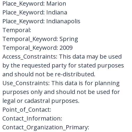
Place_Keyword: Marion
Place_Keyword: Indiana
Place_Keyword: Indianapolis
Temporal:
Temporal_Keyword: Spring
Temporal_Keyword: 2009
Access_Constraints: This data may be used
by the requested party for stated purposes
and should not be re-distributed.
Use_Constraints: This data is for planning
purposes only and should not be used for
legal or cadastral purposes.
Point_of_Contact:
Contact_Information:
Contact_Organization_Primary: