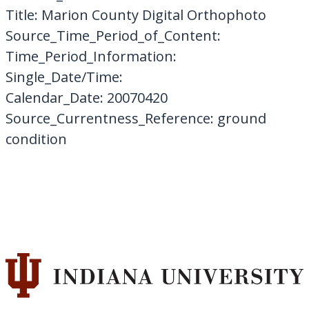
Title: Marion County Digital Orthophoto
Source_Time_Period_of_Content:
Time_Period_Information:
Single_Date/Time:
Calendar_Date: 20070420
Source_Currentness_Reference: ground
condition