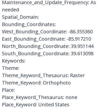
Maintenance_and_Update_Frequency: As
needed
Spatial_Domain:
Bounding_Coordinates:
West_Bounding_Coordinate: -86.355360
East_Bounding_Coordinate: -85.917210
North_Bounding_Coordinate: 39.951144
South_Bounding_Coordinate: 39.613098
Keywords:
Theme:
Theme_Keyword_Thesaurus: Raster
Theme_Keyword: Orthophoto
Place:
Place_Keyword_Thesaurus: none
Place_Keyword: United States